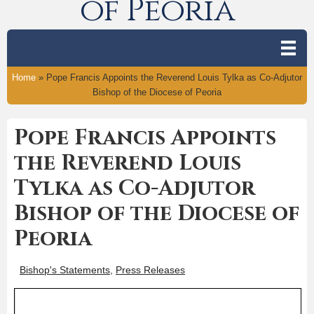
of Peoria
Home
»
Pope Francis Appoints the Reverend Louis Tylka as Co-Adjutor
Bishop of the Diocese of Peoria
Pope Francis Appoints
the Reverend Louis
Tylka as Co-Adjutor
Bishop of the Diocese of
Peoria
Bishop's Statements
,
Press Releases