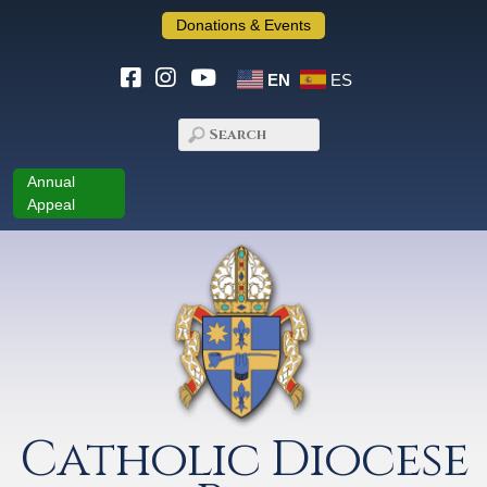
Donations & Events
EN
ES
Annual
Appeal
Catholic Diocese