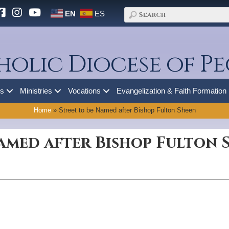
EN
ES
holic Diocese of Pe
es
Ministries
Vocations
Evangelization & Faith Formation
Home
»
Street to be Named after Bishop Fulton Sheen
Named after Bishop Fulton 