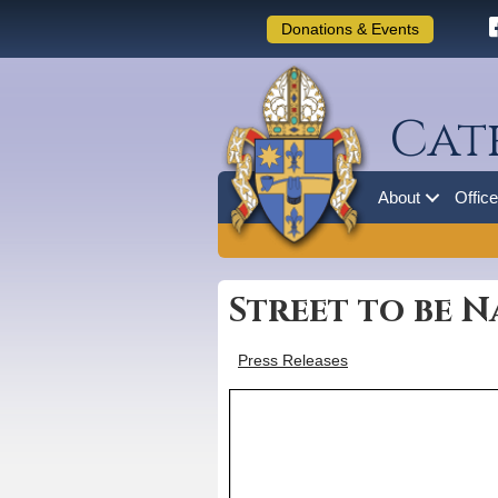
Donations & Events
Cat
About
Offic
Street to be 
Press Releases