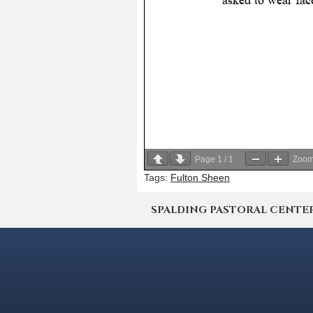
Page
1
/
1
Zoo
Tags:
Fulton Sheen
SPALDING PASTORAL CENTER | 4