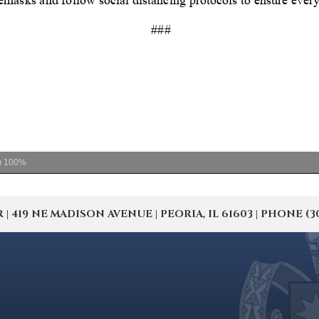
m
100%
19 NE MADISON AVENUE | PEORIA, IL 61603 | PHONE (309) 