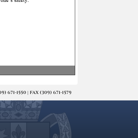
671-1550 | FAX (309) 671-1579