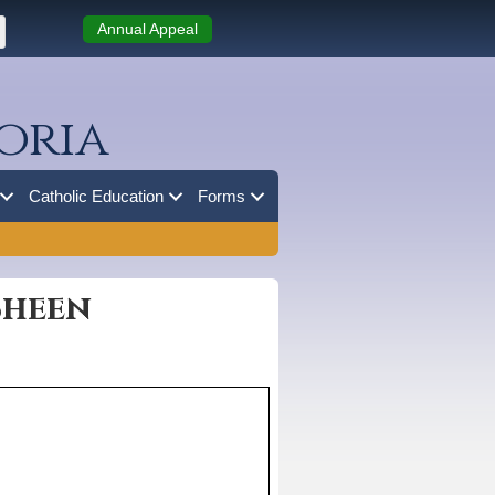
Annual Appeal
oria
Catholic Education
Forms
Sheen