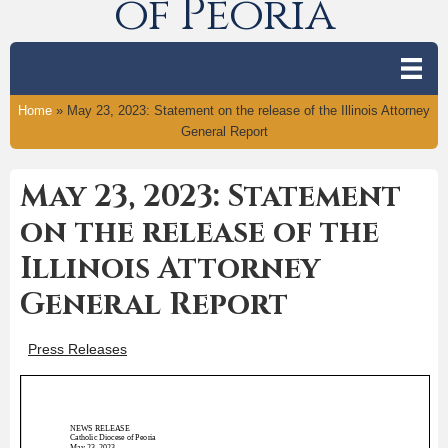
of Peoria
Home
»
May 23, 2023: Statement on the release of the Illinois Attorney
General Report
May 23, 2023: Statement
on the release of the
Illinois Attorney
General Report
Press Releases