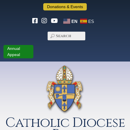
Donations & Events
EN
ES
Annual
Appeal
Catholic Diocese