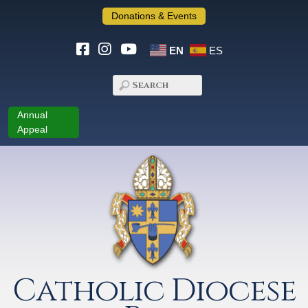
Donations & Events
EN
ES
Annual
Appeal
Catholic Diocese