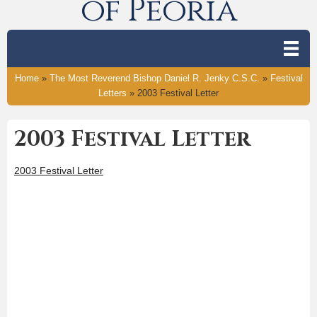
of Peoria
Home
»
The Most Reverend Bishop Daniel R. Jenky C.S.C.
»
Festival
Letters
»
2003 Festival Letter
2003 Festival Letter
2003 Festival Letter