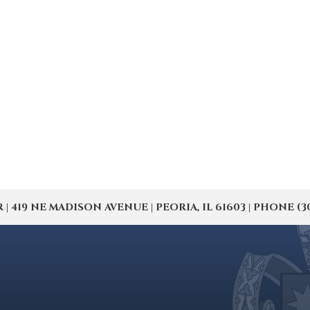
19 NE MADISON AVENUE | PEORIA, IL 61603 | PHONE (309) 