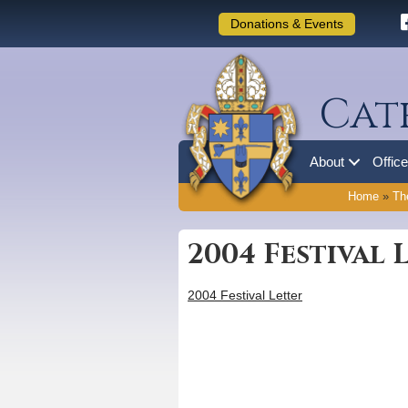
Donations & Events
Cat
About
Offic
Home
»
Th
2004 Festival 
2004 Festival Letter