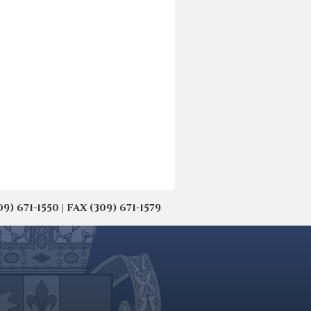
671-1550 | FAX (309) 671-1579