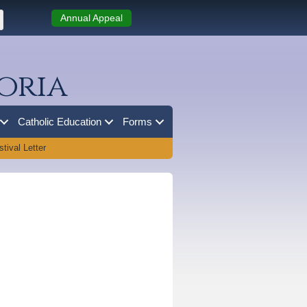
Annual Appeal
oria
Catholic Education
Forms
tival Letter