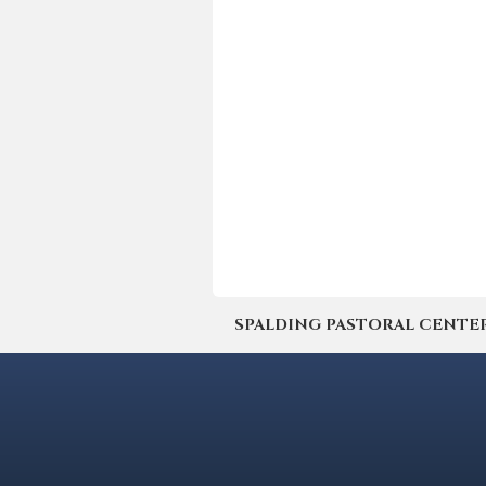
SPALDING PASTORAL CENTER | 4