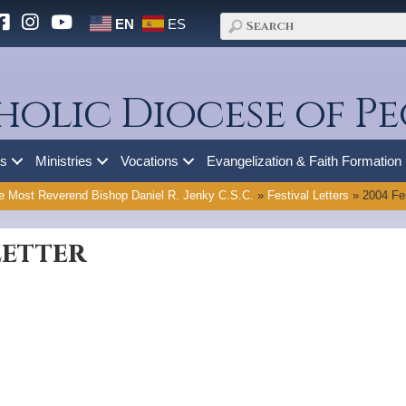
EN
ES
holic Diocese of Pe
es
Ministries
Vocations
Evangelization & Faith Formation
e Most Reverend Bishop Daniel R. Jenky C.S.C.
»
Festival Letters
»
2004 Fes
Letter