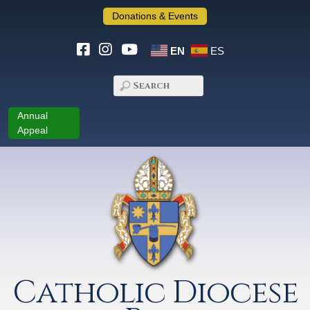
Donations & Events
EN
ES
Annual
Appeal
Catholic Diocese