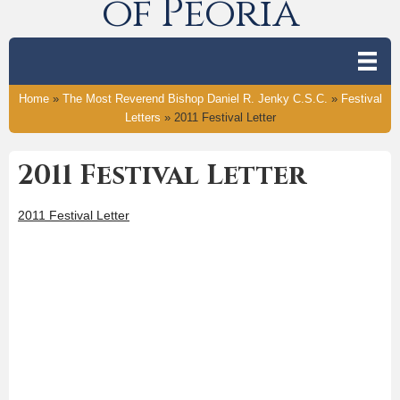
of Peoria
Home
»
The Most Reverend Bishop Daniel R. Jenky C.S.C.
»
Festival
Letters
»
2011 Festival Letter
2011 Festival Letter
2011 Festival Letter