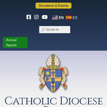
Donations & Events
EN
ES
Annual
Appeal
Catholic Diocese