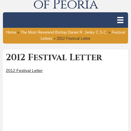
of Peoria
Home
»
The Most Reverend Bishop Daniel R. Jenky C.S.C.
»
Festival
Letters
»
2012 Festival Letter
2012 Festival Letter
2012 Festival Letter