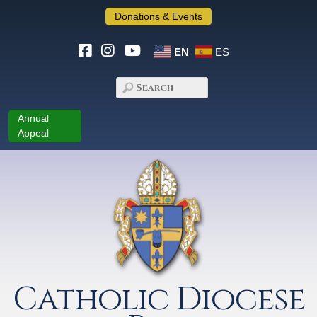
Donations & Events
EN
ES
Annual
Appeal
Catholic Diocese