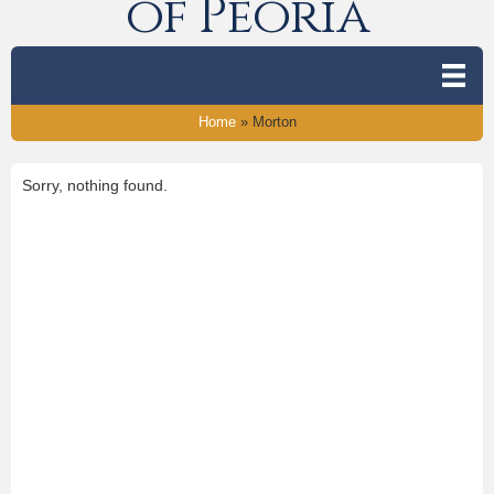
of Peoria
Home
»
Morton
Sorry, nothing found.