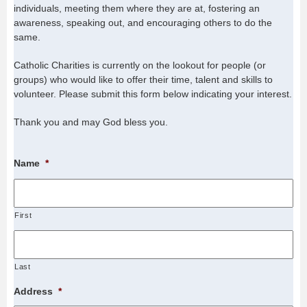
individuals, meeting them where they are at, fostering an
awareness, speaking out, and encouraging others to do the
same.
Catholic Charities is currently on the lookout for people (or
groups) who would like to offer their time, talent and skills to
volunteer. Please submit this form below indicating your interest.
Thank you and may God bless you.
Name
*
First
Last
Address
*