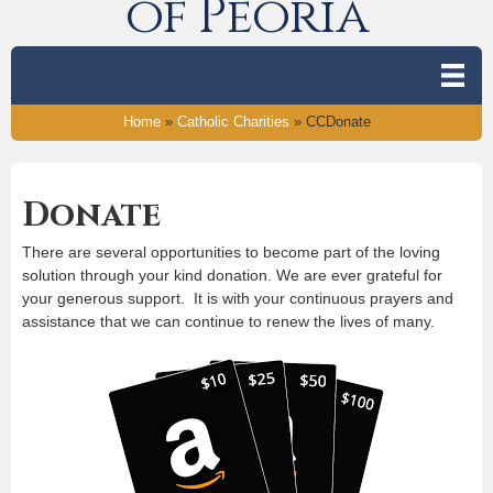
of Peoria
Home
»
Catholic Charities
»
CCDonate
Donate
There are several opportunities to become part of the loving
solution through your kind donation. We are ever grateful for
your generous support. It is with your continuous prayers and
assistance that we can continue to renew the lives of many.