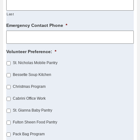
Last
Emergency Contact Phone
*
Volunteer Preference:
*
St. Nicholas Mobile Pantry
Bessette Soup Kitchen
Christmas Program
Cabrini Office Work
St. Gianna Baby Pantry
Fulton Sheen Food Pantry
Pack Bag Program