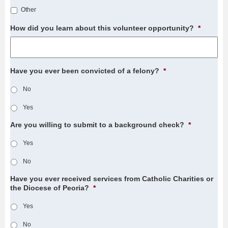
Other
How did you learn about this volunteer opportunity?
*
Have you ever been convicted of a felony?
*
No
Yes
Are you willing to submit to a background check?
*
Yes
No
Have you ever received services from Catholic Charities or
the Diocese of Peoria?
*
Yes
No