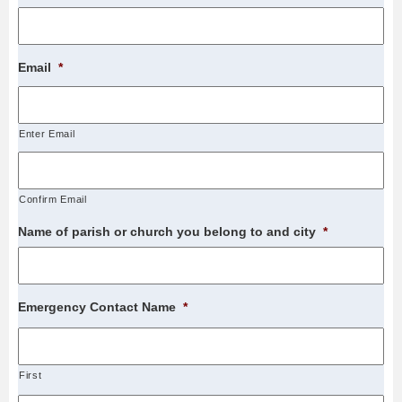
Email
*
Enter Email
Confirm Email
Name of parish or church you belong to and city
*
Emergency Contact Name
*
First