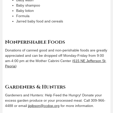
Baby shampoo
Baby lotion
Formula
Jarred baby food and cereals
Nonperishable Foods
Donations of canned good and non-perishable foods are greatly
appreciated and can be dropped off Monday-Friday from 9:00
am-4:00 pm at the Mother Cabrini Center (
615 NE Jefferson St,
Peoria
)
Gardeners & Hunters
Gardeners and Hunters: Help Feed the Hungry! Donate your
excess garden produce or your processed meat. Call 309-966-
4488 or email
jjgibson@ccdop.org
for more information.