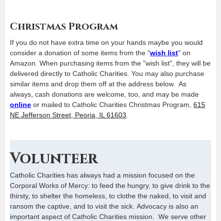
Christmas Program
If you do not have extra time on your hands maybe you would
consider a donation of some items from the "
wish list
" on
Amazon. When purchasing items from the "wish list", they will be
delivered directly to Catholic Charities. You may also purchase
similar items and drop them off at the address below. As
always, cash donations are welcome, too, and may be made
online
or mailed to Catholic Charities Christmas Program,
615
NE Jefferson Street, Peoria, IL 61603
.
Volunteer
Catholic Charities has always had a mission focused on the
Corporal Works of Mercy: to feed the hungry, to give drink to the
thirsty, to shelter the homeless, to clothe the naked, to visit and
ransom the captive, and to visit the sick. Advocacy is also an
important aspect of Catholic Charities mission. We serve other