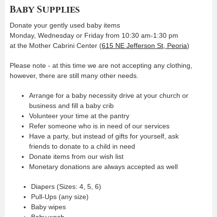
Baby Supplies
Donate your gently used baby items
Monday, Wednesday or Friday from 10:30 am-1:30 pm
at the Mother Cabrini Center (
615 NE Jefferson St, Peoria
)
Please note - at this time we are not accepting any clothing,
however, there are still many other needs.
Arrange for a baby necessity drive at your church or
business and fill a baby crib
Volunteer your time at the pantry
Refer someone who is in need of our services
Have a party, but instead of gifts for yourself, ask
friends to donate to a child in need
Donate items from our wish list
Monetary donations are always accepted as well
Diapers (Sizes: 4, 5, 6)
Pull-Ups (any size)
Baby wipes
Baby wash