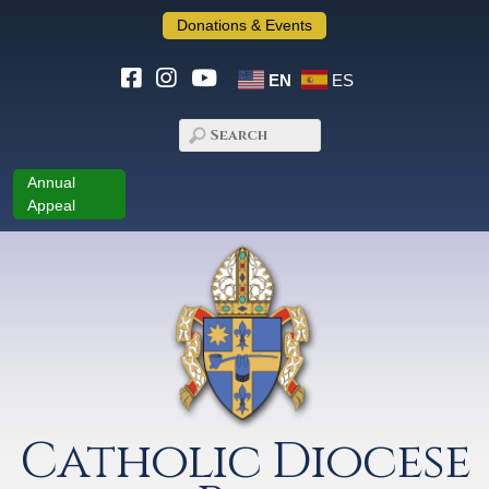
Donations & Events
EN
ES
Annual
Appeal
Catholic Diocese