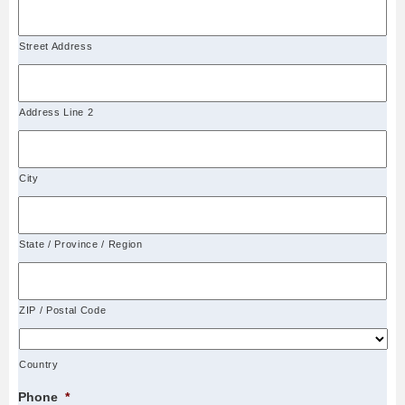
Street Address
Address Line 2
City
State / Province / Region
ZIP / Postal Code
Country
Phone
*