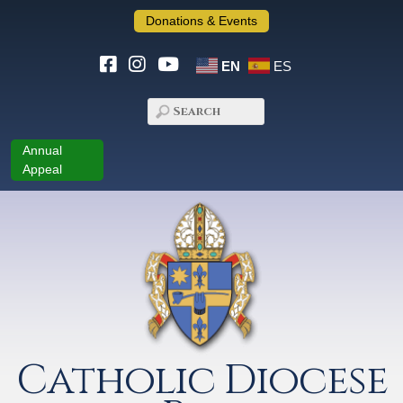
Donations & Events
EN
ES
Annual
Appeal
Catholic Diocese