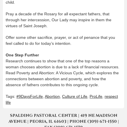
child.
Pray a decade of the Rosary for all expectant fathers, that
through her intercession, Our Lady may inspire in them the
virtues of Saint Joseph.
Offer some other sacrifice, prayer, or act of penance that you
feel called to do for today’s intention.
One Step Further
Research continues to show that one of the top reasons a
woman chooses abortion is due to a lack of financial resources.
Read Poverty and Abortion: A Vicious Cycle, which explores the
connections between abortion and poverty, and how the
absence of fathers contributes to this ongoing cycle.
Tags:
#9DaysForLife
,
Abortion
,
Culture of Life
,
ProLife
,
respect
life
SPALDING PASTORAL CENTER | 419 NE MADISON
AVENUE | PEORIA, IL 61603 | PHONE (309) 671-1550 |