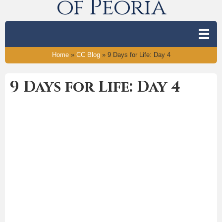
of Peoria
Home
»
CC Blog
»
9 Days for Life: Day 4
9 Days for Life: Day 4