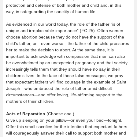
protection and defense of both mother and child and, in this
way, in safeguarding the sanctity of human life.
As evidenced in our world today, the role of the father “is of
unique and irreplaceable importance” (FC 25). Often women
choose abortion because they do not have the support of the
child’s father, or—even worse—the father of the child pressures
her to make the decision to abort. At the same time, it is
important to acknowledge with compassion that men can also
be overwhelmed by an unexpected pregnancy and that society
increasingly tells them that they should have no say in their
children’s lives. In the face of these false messages, we pray
that expectant fathers will find courage in the example of Saint
Joseph—who embraced the role of father amid difficult
circumstances—and offer loving, life-affirming support to the
mothers of their children.
Acts of Reparation
(Choose one.)
Give up sleeping on your pillow—or even your bed—tonight.
Offer this small sacrifice for the intention that expectant fathers
will courageously answer their call to support both mother and