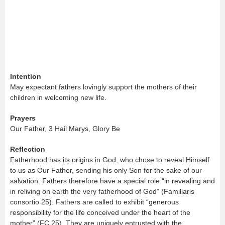
Intention
May expectant fathers lovingly support the mothers of their
children in welcoming new life.
Prayers
Our Father, 3 Hail Marys, Glory Be
Reflection
Fatherhood has its origins in God, who chose to reveal Himself
to us as Our Father, sending his only Son for the sake of our
salvation. Fathers therefore have a special role “in revealing and
in reliving on earth the very fatherhood of God” (Familiaris
consortio 25). Fathers are called to exhibit “generous
responsibility for the life conceived under the heart of the
mother” (FC 25). They are uniquely entrusted with the