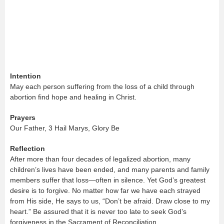
Intention
May each person suffering from the loss of a child through
abortion find hope and healing in Christ.
Prayers
Our Father, 3 Hail Marys, Glory Be
Reflection
After more than four decades of legalized abortion, many
children’s lives have been ended, and many parents and family
members suffer that loss—often in silence. Yet God’s greatest
desire is to forgive. No matter how far we have each strayed
from His side, He says to us, “Don’t be afraid. Draw close to my
heart.” Be assured that it is never too late to seek God’s
forgiveness in the Sacrament of Reconciliation.