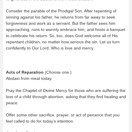
Consider the parable of the Prodigal Son. After repenting of
sinning against his father, he returns from far away to seek
forgiveness and work as a servant. But the father sees him
approaching, runs to warmly embrace him, and hosts a banquet
to celebrate his return. So, too, does God welcome all of His
repentant children, no matter how serious the sin. Let us turn
confidently to Our Lord, Who is love and mercy.
Acts of Reparation
(Choose one.)
Abstain from meat today.
Pray the Chaplet of Divine Mercy for those who are suffering the
loss of a child through abortion, asking that they find healing and
peace.
Offer some other sacrifice, prayer, or act of penance that you
feel called to do for today’s intention.