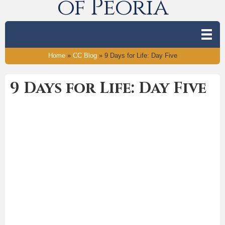
of Peoria
Home
»
CC Blog
»
9 Days for Life: Day Five
9 Days for Life: Day Five