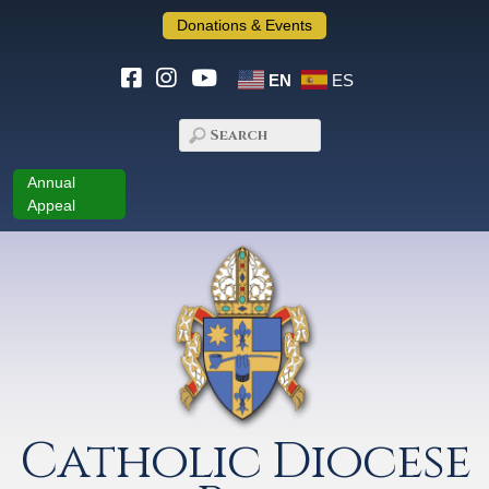
Donations & Events
EN
ES
Annual
Appeal
Catholic Diocese