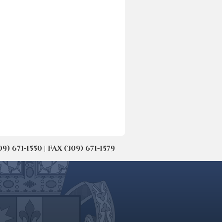
671-1550 | FAX (309) 671-1579