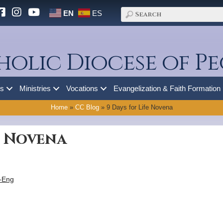
EN
ES
holic Diocese of Pe
es
Ministries
Vocations
Evangelization & Faith Formation
Home
»
CC Blog
»
9 Days for Life Novena
e Novena
5-Eng