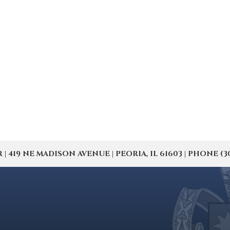
19 NE MADISON AVENUE | PEORIA, IL 61603 | PHONE (309) 