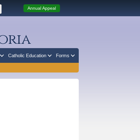
Annual Appeal
oria
Catholic Education
Forms