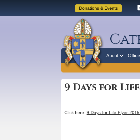
Donations & Events
Cat
About
Offic
9 Days for Lif
Click here:
9-Days-for-Life-Flyer-201