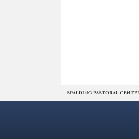
SPALDING PASTORAL CENTER | 4