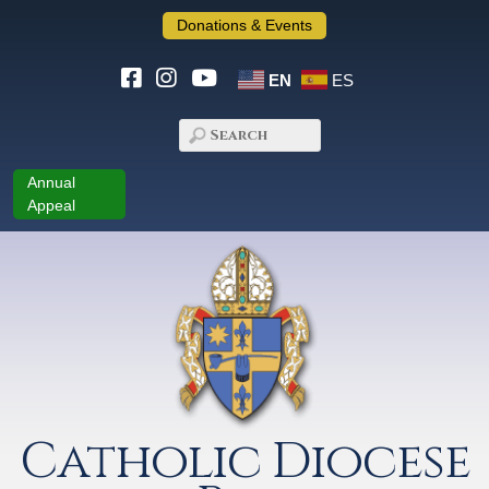
Donations & Events
EN
ES
Annual
Appeal
Catholic Diocese