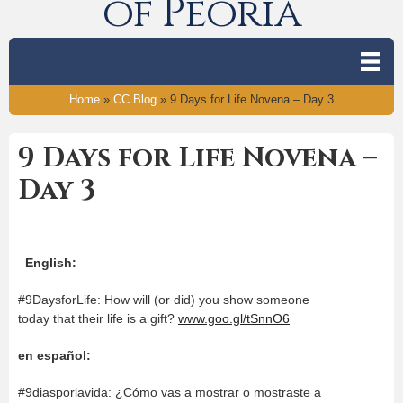
of Peoria
Home
»
CC Blog
»
9 Days for Life Novena – Day 3
9 Days for Life Novena –
Day 3
English:
#9DaysforLife: How will (or did) you show someone
today that their life is a gift?
www.goo.gl/tSnnO6
en español:
#9diasporlavida: ¿Cómo vas a mostrar o mostraste a