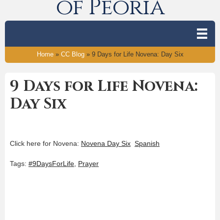
of Peoria
Home
»
CC Blog
»
9 Days for Life Novena: Day Six
9 Days for Life Novena:
Day Six
Click here for Novena:
Novena Day Six
Spanish
Tags:
#9DaysForLife
,
Prayer