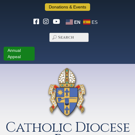
Donations & Events
EN
ES
Annual
Appeal
Catholic Diocese