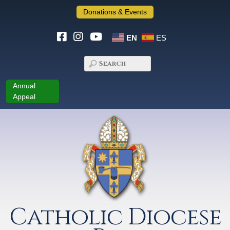
Donations & Events
EN
ES
Annual
Appeal
Catholic Diocese