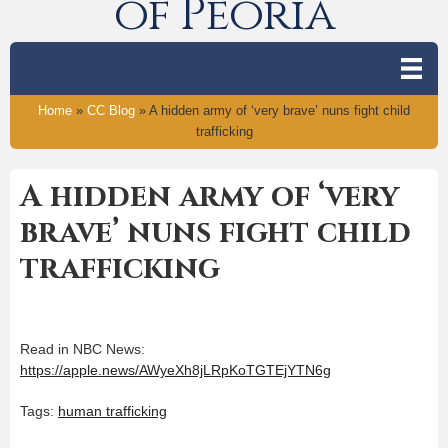
of Peoria
Home
»
CC Blog
»
A hidden army of ‘very brave’ nuns fight child
trafficking
A hidden army of ‘very
brave’ nuns fight child
trafficking
Read in NBC News:
https://apple.news/AWyeXh8jLRpKoTGTEjYTN6g
Tags:
human trafficking