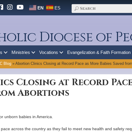
EN
ES
holic Diocese of Pe
es
Ministries
Vocations
Evangelization & Faith Formation
C Blog
»
Abortion Clinics Closing at Record Pace as More Babies Saved from
ics Closing at Record Pac
from Abortions
for unborn babies in America.
rd pace across the country as they fail to meet new health and safety r