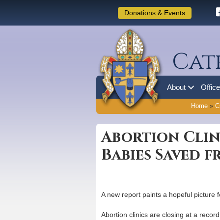
Donations & Events
Cat
About
Offic
Home
»
C
Abortion Clin
Babies Saved 
A new report paints a hopeful picture 
Abortion clinics are closing at a reco