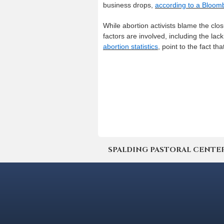
business drops,
according to a Bloom
While abortion activists blame the clos
factors are involved, including the la
abortion statistics
, point to the fact t
SPALDING PASTORAL CENTER | 4