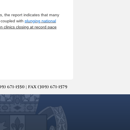
ts, the report indicates that many
, coupled with
plunging national
n clinics closing at record pace
671-1550 | FAX (309) 671-1579