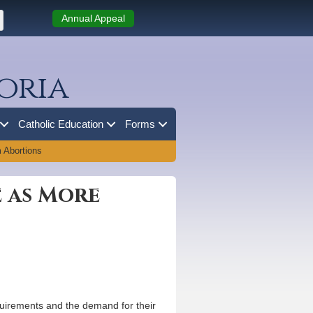
Annual Appeal
oria
Catholic Education
Forms
 Abortions
e as More
equirements and the demand for their