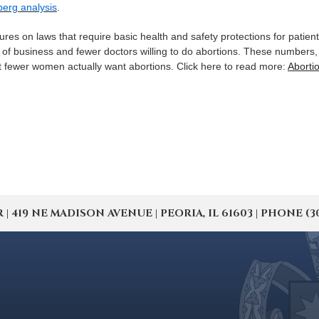
berg analysis
.
ures on laws that require basic health and safety protections for patien
ck of business and fewer doctors willing to do abortions. These numbers
hat fewer women actually want abortions. Click here to read more:
Abortio
19 NE MADISON AVENUE | PEORIA, IL 61603 | PHONE (309) 