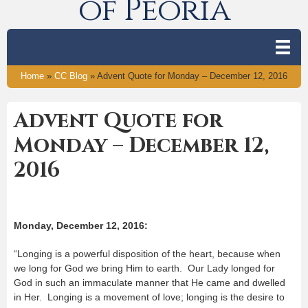
of Peoria
Home
»
CC Blog
»
Advent Quote for Monday – December 12, 2016
Advent Quote for
Monday – December 12,
2016
Monday, December 12, 2016:
“Longing is a powerful disposition of the heart, because when
we long for God we bring Him to earth. Our Lady longed for
God in such an immaculate manner that He came and dwelled
in Her. Longing is a movement of love; longing is the desire to