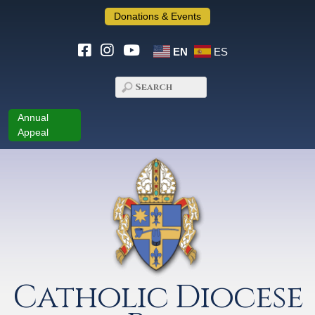
Donations & Events
EN
ES
Annual
Appeal
Catholic Diocese