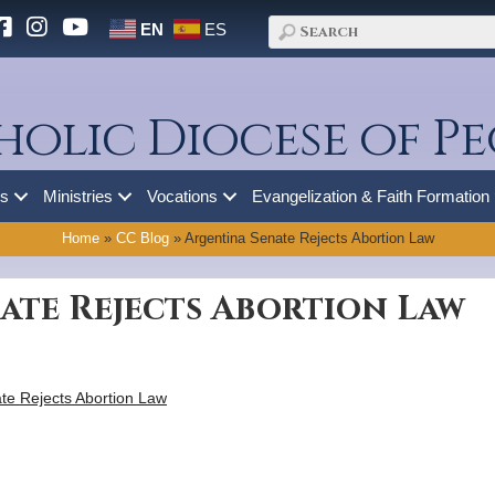
EN
ES
holic Diocese of Pe
es
Ministries
Vocations
Evangelization & Faith Formation
Home
»
CC Blog
»
Argentina Senate Rejects Abortion Law
ate Rejects Abortion Law
te Rejects Abortion Law