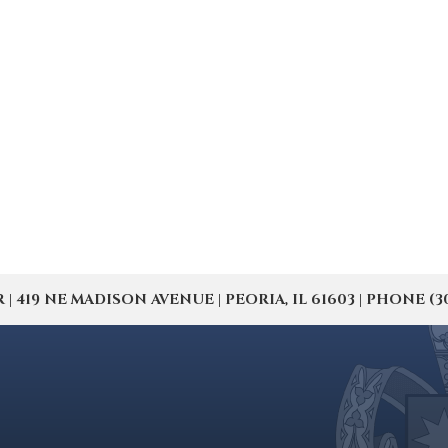
19 NE MADISON AVENUE | PEORIA, IL 61603 | PHONE (309) 