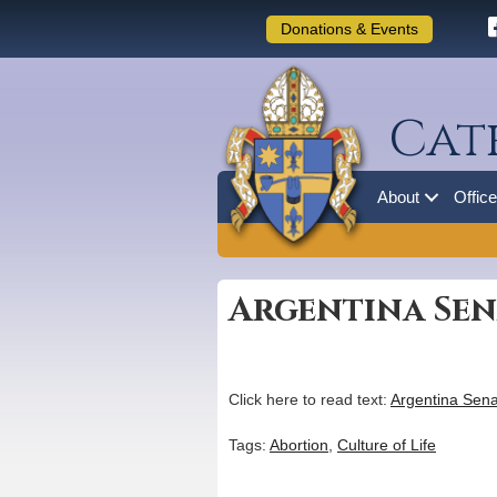
Donations & Events
Cat
About
Offic
Argentina Sen
Click here to read text:
Argentina Sena
Tags:
Abortion
,
Culture of Life