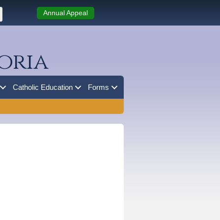
Annual Appeal
oria
Catholic Education
Forms