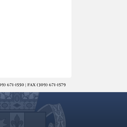
671-1550 | FAX (309) 671-1579