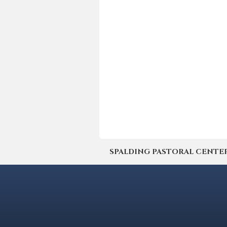
SPALDING PASTORAL CENTER | 4