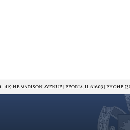
19 NE MADISON AVENUE | PEORIA, IL 61603 | PHONE (309) 