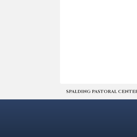
SPALDING PASTORAL CENTER | 4