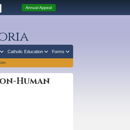
Annual Appeal
oria
Catholic Education
Forms
ion
Soon-Human