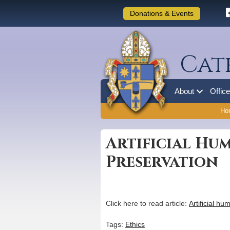
Donations & Events
Cat
About
Offic
Ho
Artificial H
Preservation
Click here to read article:
Artificial 
Tags:
Ethics