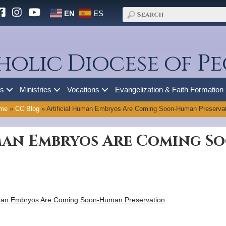
EN
ES
holic Diocese of Pe
es
Ministries
Vocations
Evangelization & Faith Formation
me
»
CC Blog
»
Artificial Human Embryos Are Coming Soon-Human Preservat
uman Embryos Are Coming 
human Embryos Are Coming Soon-Human Preservation