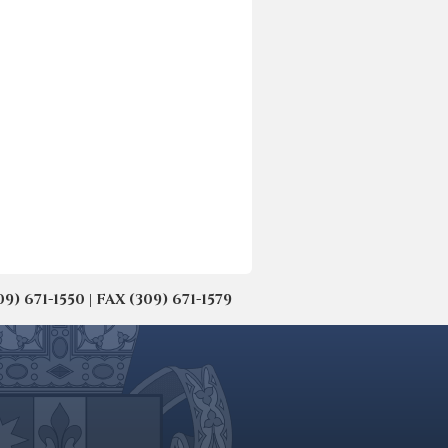
671-1550 | FAX (309) 671-1579