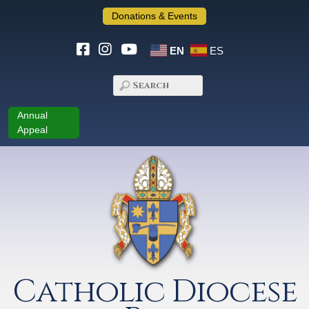
Donations & Events
EN
ES
Annual
Appeal
Catholic Diocese