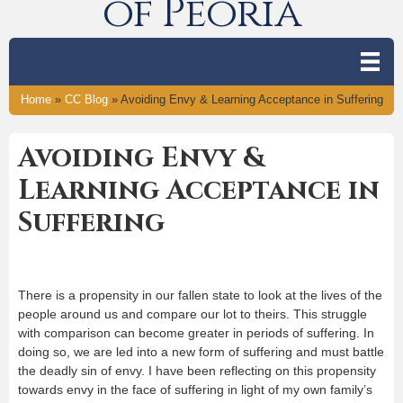
of Peoria
Home
»
CC Blog
»
Avoiding Envy & Learning Acceptance in Suffering
Avoiding Envy &
Learning Acceptance in
Suffering
There is a propensity in our fallen state to look at the lives of the
people around us and compare our lot to theirs. This struggle
with comparison can become greater in periods of suffering. In
doing so, we are led into a new form of suffering and must battle
the deadly sin of envy. I have been reflecting on this propensity
towards envy in the face of suffering in light of my own family’s