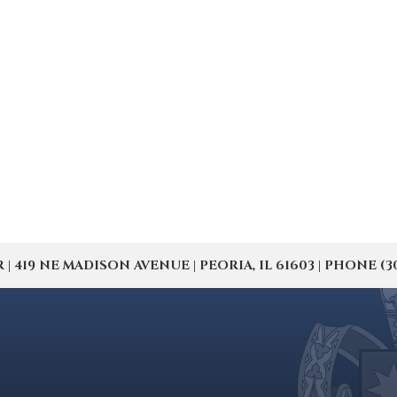
19 NE MADISON AVENUE | PEORIA, IL 61603 | PHONE (309) 