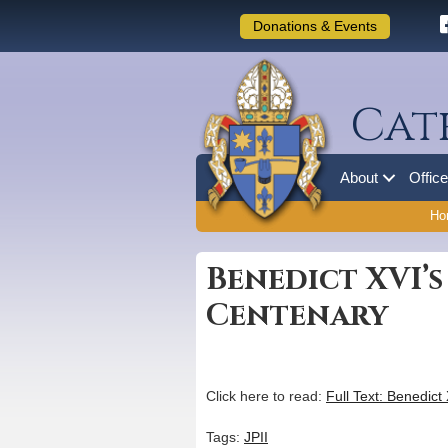
Donations & Events
Cat
About
Offic
Ho
Benedict XVI’s
Centenary
Click here to read:
Full Text: Benedict
Tags:
JPII