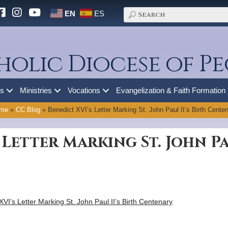
EN
ES
holic Diocese of Pe
es
Ministries
Vocations
Evangelization & Faith Formation
me
»
CC Blog
»
Benedict XVI’s Letter Marking St. John Paul II’s Birth Cente
 Letter Marking St. John Pau
 XVI’s Letter Marking St. John Paul II’s Birth Centenary