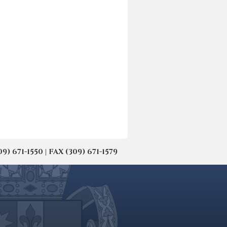
671-1550 | FAX (309) 671-1579