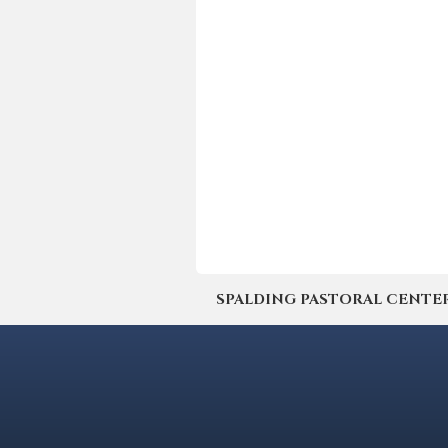
SPALDING PASTORAL CENTER | 4