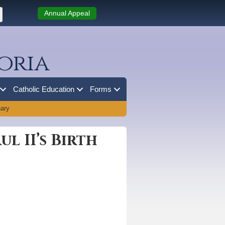
Annual Appeal
oria
Catholic Education
Forms
nary
l II’s Birth