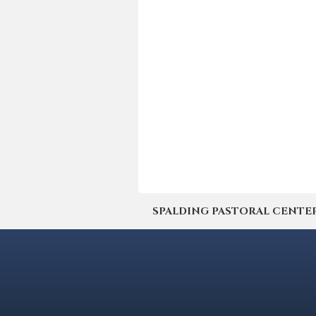
SPALDING PASTORAL CENTER | 4