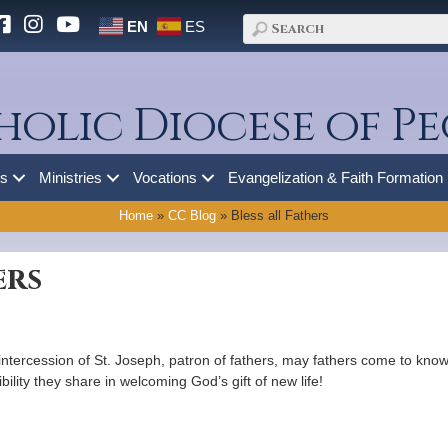
EN
ES
holic Diocese of Pe
es
Ministries
Vocations
Evangelization & Faith Formation
Home
»
CC Blog
»
Bless all Fathers
ers
ntercession of St. Joseph, patron of fathers, may fathers come to kno
ibility they share in welcoming God’s gift of new life!