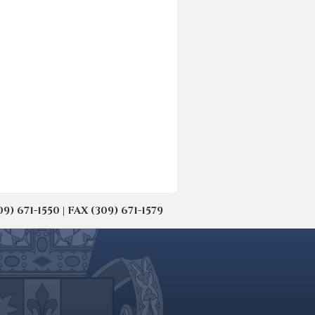
671-1550 | FAX (309) 671-1579