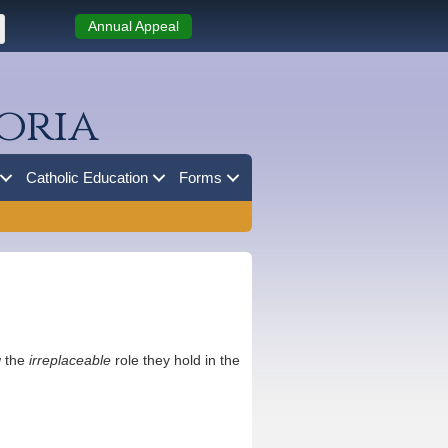
Annual Appeal
oria
Catholic Education
Forms
w the
irreplaceable
role they hold in the