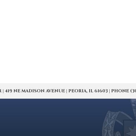
19 NE MADISON AVENUE | PEORIA, IL 61603 | PHONE (309) 