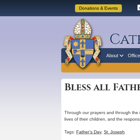
Donations & Events
Cat
About
Offic
Bless all Fath
Through our prayers and through the i
lives of their children, and the respons
Tags:
Father's Day
,
St. Joseph