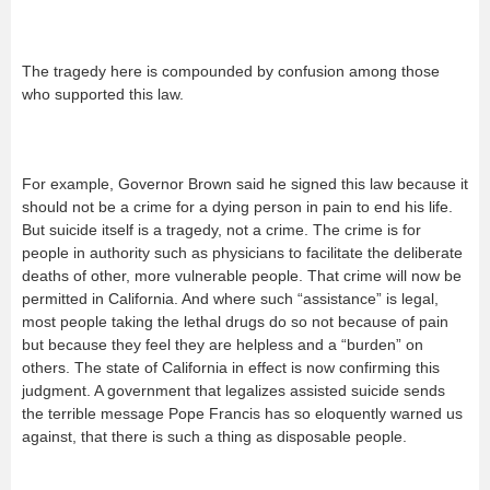
The tragedy here is compounded by confusion among those
who supported this law.
For example, Governor Brown said he signed this law because it
should not be a crime for a dying person in pain to end his life.
But suicide itself is a tragedy, not a crime. The crime is for
people in authority such as physicians to facilitate the deliberate
deaths of other, more vulnerable people. That crime will now be
permitted in California. And where such “assistance” is legal,
most people taking the lethal drugs do so not because of pain
but because they feel they are helpless and a “burden” on
others. The state of California in effect is now confirming this
judgment. A government that legalizes assisted suicide sends
the terrible message Pope Francis has so eloquently warned us
against, that there is such a thing as disposable people.