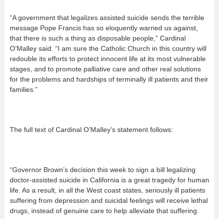
“A government that legalizes assisted suicide sends the terrible
message Pope Francis has so eloquently warned us against,
that there is such a thing as disposable people,” Cardinal
O’Malley said. “I am sure the Catholic Church in this country will
redouble its efforts to protect innocent life at its most vulnerable
stages, and to promote palliative care and other real solutions
for the problems and hardships of terminally ill patients and their
families.”
The full text of Cardinal O’Malley’s statement follows:
“Governor Brown’s decision this week to sign a bill legalizing
doctor-assisted suicide in California is a great tragedy for human
life. As a result, in all the West coast states, seriously ill patients
suffering from depression and suicidal feelings will receive lethal
drugs, instead of genuine care to help alleviate that suffering.