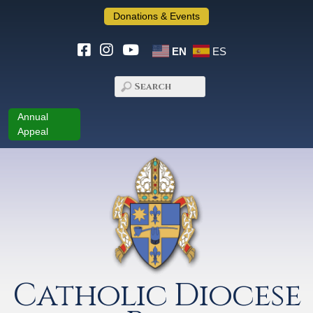
Donations & Events
EN
ES
Annual
Appeal
Catholic Diocese