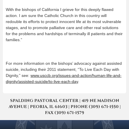
With the bishops of California I grieve for this deeply flawed
action. I am sure the Catholic Church in this country will
redouble its efforts to protect innocent life at its most vulnerable
stages, and to promote palliative care and other real solutions
for the problems and hardships of terminally ill patients and their
families.”
For more information on the bishops’ advocacy against assisted
suicide, including their 2011 statement, “To Live Each Day with
Dignity,” see:
www.usccb.org/issues-and-action/human-life-and-
dignity/assisted-suicide/to-live-each-day
.
SPALDING PASTORAL CENTER | 419 NE MADISON
AVENUE | PEORIA, IL 61603 | PHONE (309) 671-1550 |
FAX (309) 671-1579