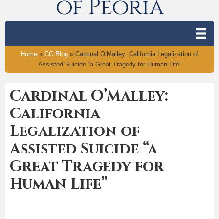
of Peoria
Home
»
CC Blog
»
Cardinal O’Malley: California Legalization of
Assisted Suicide “a Great Tragedy for Human Life”
Cardinal O’Malley:
California
Legalization of
Assisted Suicide “a
Great Tragedy for
Human Life”