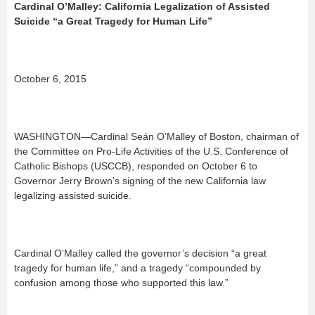
Cardinal O’Malley: California Legalization of Assisted
Suicide “a Great Tragedy for Human Life”
October 6, 2015
WASHINGTON—Cardinal Seán O’Malley of Boston, chairman of
the Committee on Pro-Life Activities of the U.S. Conference of
Catholic Bishops (USCCB), responded on October 6 to
Governor Jerry Brown’s signing of the new California law
legalizing assisted suicide.
Cardinal O’Malley called the governor’s decision “a great
tragedy for human life,” and a tragedy “compounded by
confusion among those who supported this law.”