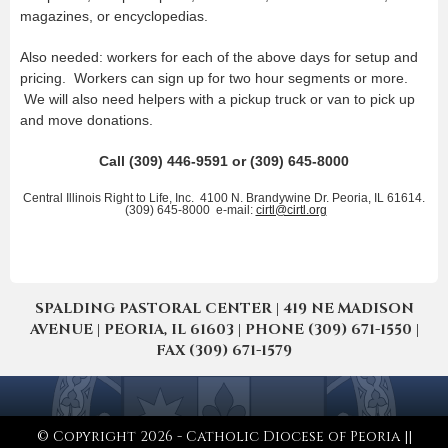
magazines, or encyclopedias.
Also needed: workers for each of the above days for setup and
pricing. Workers can sign up for two hour segments or more.
We will also need helpers with a pickup truck or van to pick up
and move donations.
Call (309) 446-9591 or (309) 645-8000
Central Illinois Right to Life, Inc. 4100 N. Brandywine Dr. Peoria, IL 61614.
(309) 645-8000 e-mail:
cirtl@cirtl.org
SPALDING PASTORAL CENTER | 419 NE MADISON
AVENUE | PEORIA, IL 61603 | PHONE (309) 671-1550 |
FAX (309) 671-1579
© Copyright 2026 - Catholic Diocese of Peoria ||