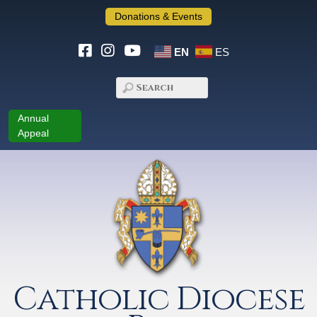
Donations & Events
EN
ES
Annual
Appeal
Catholic Diocese