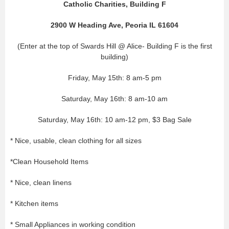
Catholic Charities, Building F
2900 W Heading Ave, Peoria IL 61604
(Enter at the top of Swards Hill @ Alice- Building F is the first
building)
Friday, May 15th: 8 am-5 pm
Saturday, May 16th: 8 am-10 am
Saturday, May 16th: 10 am-12 pm, $3 Bag Sale
* Nice, usable, clean clothing for all sizes
*Clean Household Items
* Nice, clean linens
* Kitchen items
* Small Appliances in working condition