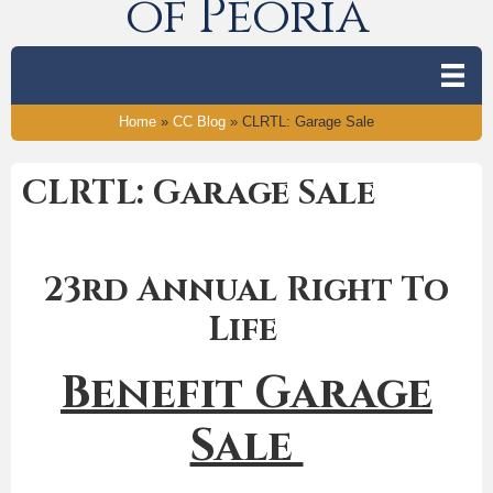
of Peoria
Home
»
CC Blog
»
CLRTL: Garage Sale
CLRTL: Garage Sale
23rd Annual Right To
Life
Benefit Garage
Sale