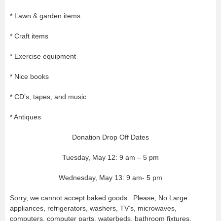
* Lawn & garden items
* Craft items
* Exercise equipment
* Nice books
* CD’s, tapes, and music
* Antiques
Donation Drop Off Dates
Tuesday, May 12: 9 am – 5 pm
Wednesday, May 13: 9 am- 5 pm
Sorry, we cannot accept baked goods. Please, No Large
appliances, refrigerators, washers, TV’s, microwaves,
computers, computer parts, waterbeds, bathroom fixtures,