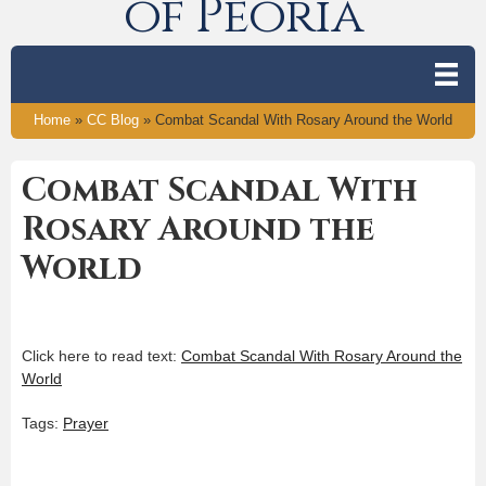
of Peoria
Home
»
CC Blog
»
Combat Scandal With Rosary Around the World
Combat Scandal With
Rosary Around the
World
Click here to read text:
Combat Scandal With Rosary Around the
World
Tags:
Prayer