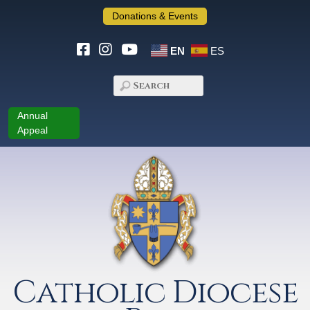
Donations & Events
EN
ES
Annual
Appeal
Catholic Diocese