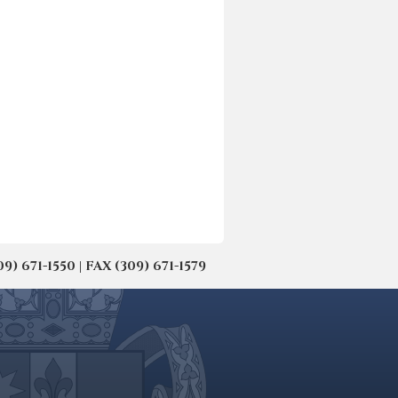
671-1550 | FAX (309) 671-1579