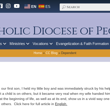
EN
ES
holic Diocese of Pe
es
Ministries
Vocations
Evangelization & Faith Formation
Home
»
CC Blog
»
Dependent
to our first son, I held my little boy and was immediately struck by his 
a child is on others, but it became very real when my wife handed hi
he beginning of life, as well as at its end, show us in a vivid way one
thers. Click here for full article in
English.