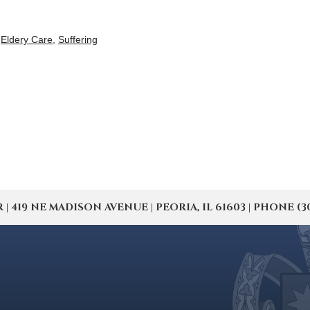
,
Eldery Care
,
Suffering
19 NE MADISON AVENUE | PEORIA, IL 61603 | PHONE (309) 