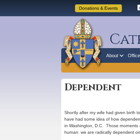
Donations & Events
Cat
About
Offic
Dependent
Shortly after my wife had given birth 
have had some idea of how dependent 
in Washington, D.C. Those moments at t
human: we are radically dependent on o