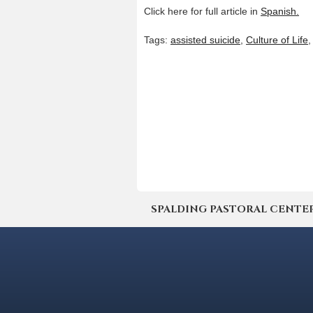
Click here for full article in
Spanish.
Tags:
assisted suicide
,
Culture of Life
SPALDING PASTORAL CENTER | 4