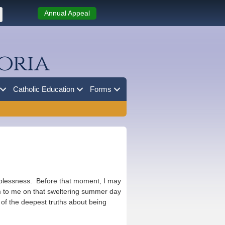
Annual Appeal
oria
Catholic Education
Forms
helplessness. Before that moment, I may
m to me on that sweltering summer day
 of the deepest truths about being