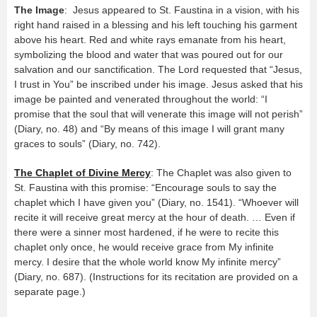
The Image
: Jesus appeared to St. Faustina in a vision, with his
right hand raised in a blessing and his left touching his garment
above his heart. Red and white rays emanate from his heart,
symbolizing the blood and water that was poured out for our
salvation and our sanctification. The Lord requested that “Jesus,
I trust in You” be inscribed under his image. Jesus asked that his
image be painted and venerated throughout the world: “I
promise that the soul that will venerate this image will not perish”
(Diary, no. 48) and “By means of this image I will grant many
graces to souls” (Diary, no. 742).
The Chaplet of Divine Mercy
: The Chaplet was also given to
St. Faustina with this promise: “Encourage souls to say the
chaplet which I have given you” (Diary, no. 1541). “Whoever will
recite it will receive great mercy at the hour of death. … Even if
there were a sinner most hardened, if he were to recite this
chaplet only once, he would receive grace from My infinite
mercy. I desire that the whole world know My infinite mercy”
(Diary, no. 687). (Instructions for its recitation are provided on a
separate page.)