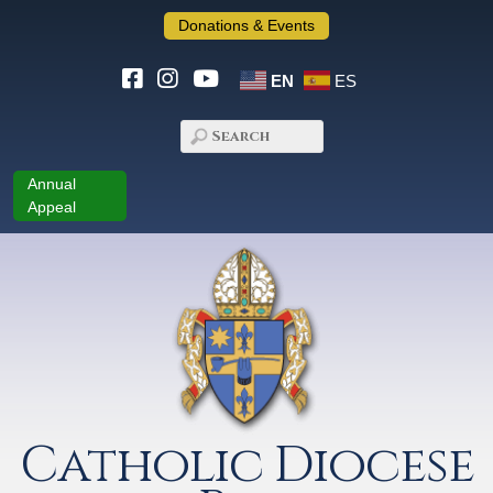
Donations & Events
EN
ES
Annual
Appeal
Catholic Diocese