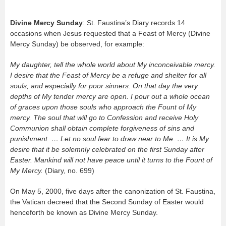
Divine Mercy Sunday
: St. Faustina’s Diary records 14
occasions when Jesus requested that a Feast of Mercy (Divine
Mercy Sunday) be observed, for example:
My daughter, tell the whole world about My inconceivable mercy.
I desire that the Feast of Mercy be a refuge and shelter for all
souls, and especially for poor sinners. On that day the very
depths of My tender mercy are open. I pour out a whole ocean
of graces upon those souls who approach the Fount of My
mercy. The soul that will go to Confession and receive Holy
Communion shall obtain complete forgiveness of sins and
punishment. … Let no soul fear to draw near to Me. … It is My
desire that it be solemnly celebrated on the first Sunday after
Easter. Mankind will not have peace until it turns to the Fount of
My Mercy.
(Diary, no. 699)
On May 5, 2000, five days after the canonization of St. Faustina,
the Vatican decreed that the Second Sunday of Easter would
henceforth be known as Divine Mercy Sunday.