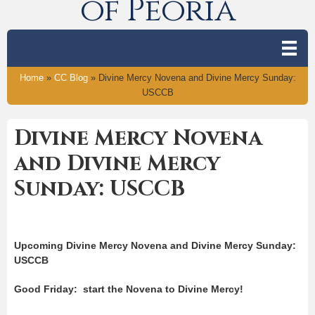
of Peoria
Home
»
CC Blog
»
Divine Mercy Novena and Divine Mercy Sunday:
USCCB
Divine Mercy Novena
and Divine Mercy
Sunday: USCCB
Upcoming Divine Mercy Novena and Divine Mercy Sunday:
USCCB
Good Friday: start the Novena to Divine Mercy!