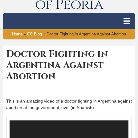
of Peoria
Home
»
CC Blog
»
Doctor Fighting in Argentina Against Abortion
Doctor Fighting in
Argentina Against
Abortion
This is an amazing video of a doctor fighting in Argentina against
abortion at the government level (in Spanish).
Video
Player