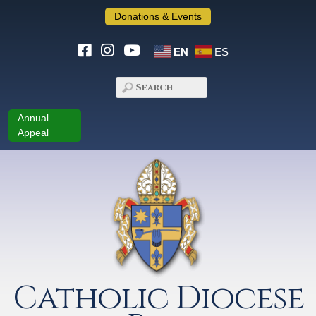
Donations & Events
EN
ES
Annual
Appeal
Catholic Diocese