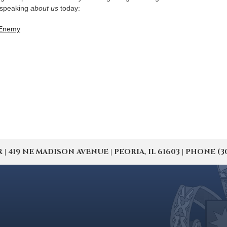
 speaking
about us
today:
 Enemy
19 NE MADISON AVENUE | PEORIA, IL 61603 | PHONE (309) 