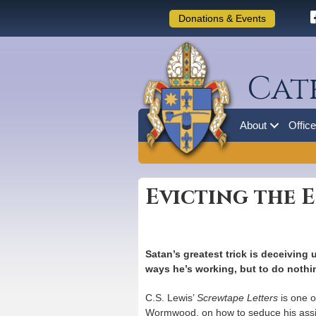
Donations & Events
Cat
About
Offic
Evicting the 
Satan’s greatest trick is deceiving 
ways he’s working, but to do nothin
C.S. Lewis’
Screwtape Letters
is one o
Wormwood, on how to seduce his assigne