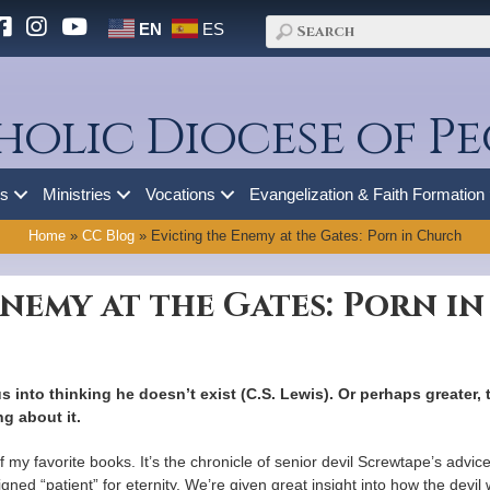
EN
ES
holic Diocese of Pe
es
Ministries
Vocations
Evangelization & Faith Formation
Home
»
CC Blog
»
Evicting the Enemy at the Gates: Porn in Church
Enemy at the Gates: Porn i
us into thinking he doesn’t exist (C.S. Lewis). Or perhaps greater,
g about it.
f my favorite books. It’s the chronicle of senior devil Screwtape’s advic
d “patient” for eternity. We’re given great insight into how the devil