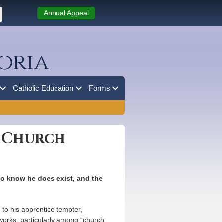
Annual Appeal
oria
Catholic Education
Forms
n Church
 to know he does exist, and the
e to his apprentice tempter,
 works, particularly among “church