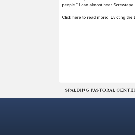
people.” I can almost hear Screwtape
Click here to read more:
Evicting the
SPALDING PASTORAL CENTER | 4