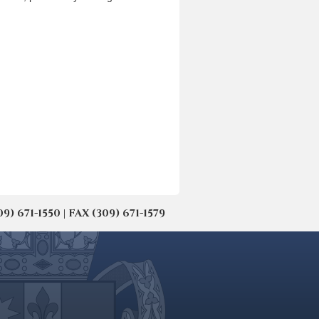
671-1550 | FAX (309) 671-1579