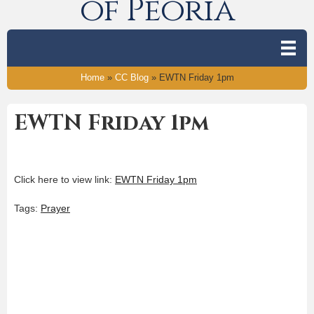
of Peoria
Home
»
CC Blog
»
EWTN Friday 1pm
EWTN Friday 1pm
Click here to view link:
EWTN Friday 1pm
Tags:
Prayer