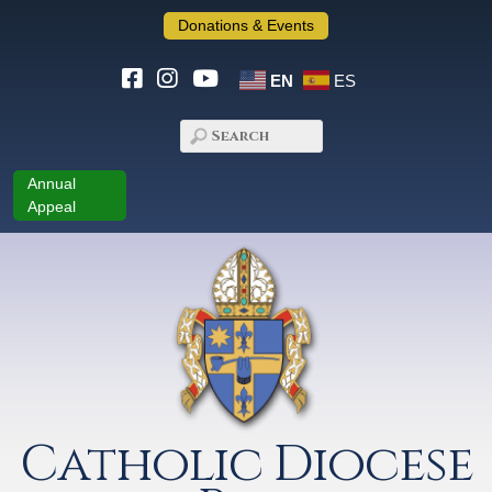
Donations & Events
EN
ES
Annual
Appeal
Catholic Diocese