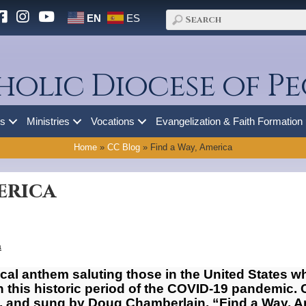
EN
ES
holic Diocese of Pe
es
Ministries
Vocations
Evangelization & Faith Formation
Home
»
CC Blog
»
Find a Way, America
erica
a
ical anthem saluting those in the United States wh
gh this historic period of the COVID-19 pandemi
is, and sung by Doug Chamberlain, “Find a Way, A