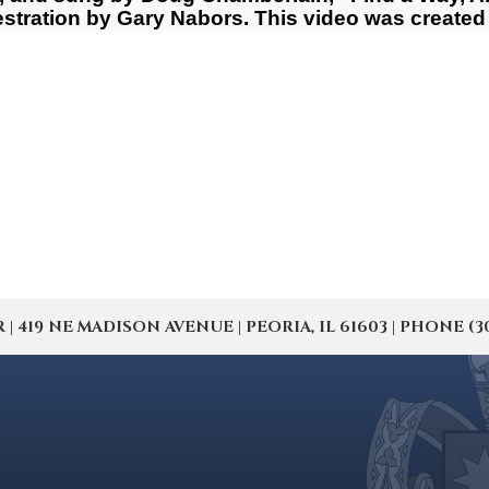
ration by Gary Nabors. This video was created 
19 NE MADISON AVENUE | PEORIA, IL 61603 | PHONE (309) 