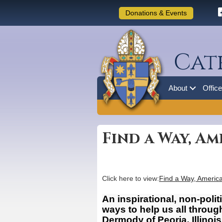
Donations & Events
Cat
About
Offic
Find a Way, Am
Click here to view:
Find a Way, Americ
An inspirational, non-polit
ways to help us all throu
Dermody of Peoria, Illino