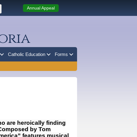
Annual Appeal
oria
Catholic Education
Forms
o are heroically finding
c. Composed by Tom
merica” features musical