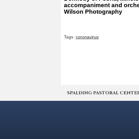
accompaniment and orchest
Wilson Photography
Tags:
coronavirus
SPALDING PASTORAL CENTER | 4