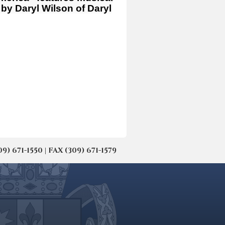
by Daryl Wilson of Daryl
671-1550 | FAX (309) 671-1579