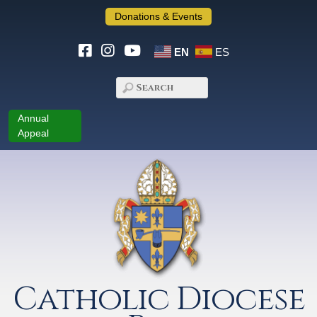
Donations & Events
EN
ES
Annual
Appeal
Catholic Diocese