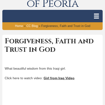
of Peoria
Home
»
CC Blog
»
Forgiveness, Faith and Trust in God
Forgiveness, Faith and
Trust in God
What beautiful wisdom from this Iraqi girl.
Click here to watch video:
Girl from Iraq Video