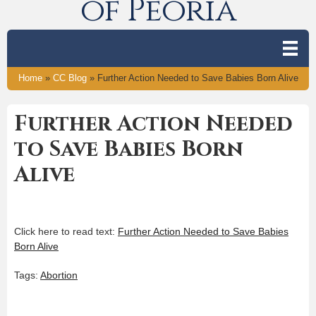
of Peoria
Home
»
CC Blog
»
Further Action Needed to Save Babies Born Alive
Further Action Needed
to Save Babies Born
Alive
Click here to read text:
Further Action Needed to Save Babies
Born Alive
Tags:
Abortion