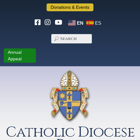
Donations & Events
EN
ES
Annual
Appeal
Catholic Diocese