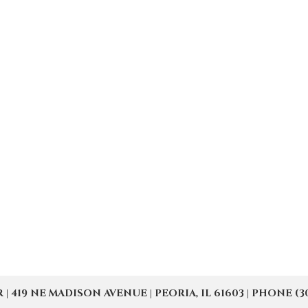
19 NE MADISON AVENUE | PEORIA, IL 61603 | PHONE (309) 