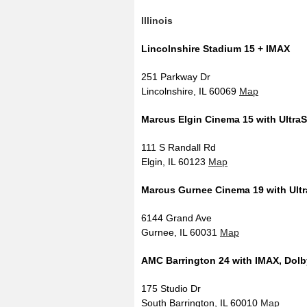
Illinois
Lincolnshire Stadium 15 + IMAX
251 Parkway Dr
Lincolnshire, IL 60069
Map
Marcus Elgin Cinema 15 with Ultra
111 S Randall Rd
Elgin, IL 60123
Map
Marcus Gurnee Cinema 19 with Ult
6144 Grand Ave
Gurnee, IL 60031
Map
AMC Barrington 24 with IMAX, Dolb
175 Studio Dr
South Barrington, IL 60010
Map