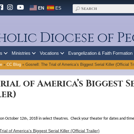
EN
ES
holic Diocese of Pe
es
Ministries
Vocations
Evangelization & Faith Formation
e
»
CC Blog
»
Gosnell: The Trial of America’s Biggest Serial Killer (Official Tra
rial of America’s Biggest S
ler)
 on October 12
, 2018 in select theatres. Check your theater for dates and time
th
rial of America’s Biggest Serial Killer (Official Trailer)