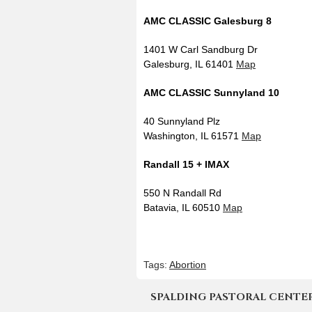
AMC CLASSIC Galesburg 8
1401 W Carl Sandburg Dr
Galesburg, IL 61401
Map
AMC CLASSIC Sunnyland 10
40 Sunnyland Plz
Washington, IL 61571
Map
Randall 15 + IMAX
550 N Randall Rd
Batavia, IL 60510
Map
Tags:
Abortion
SPALDING PASTORAL CENTER | 4