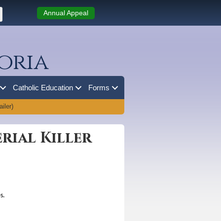
Annual Appeal
oria
Catholic Education
Forms
iler)
erial Killer
s.