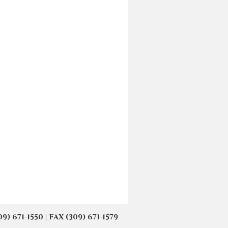
671-1550 | FAX (309) 671-1579