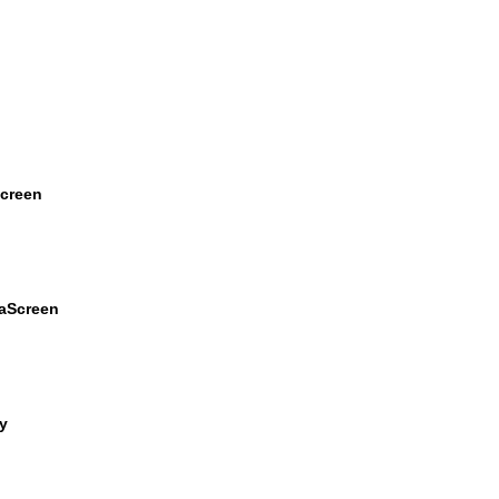
Screen
raScreen
y