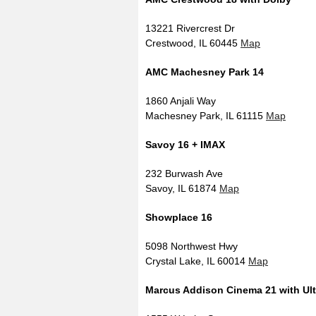
13221 Rivercrest Dr
Crestwood, IL 60445
Map
AMC Machesney Park 14
1860 Anjali Way
Machesney Park, IL 61115
Map
Savoy 16 + IMAX
232 Burwash Ave
Savoy, IL 61874
Map
Showplace 16
5098 Northwest Hwy
Crystal Lake, IL 60014
Map
Marcus Addison Cinema 21 with Ul