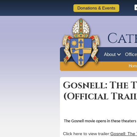
Donations & Events
Cat
About
Offic
Hom
Gosnell: The T
(Official Trai
The Gosnell movie opens in these theaters
Click here to view trailer:
Gosnell: The T