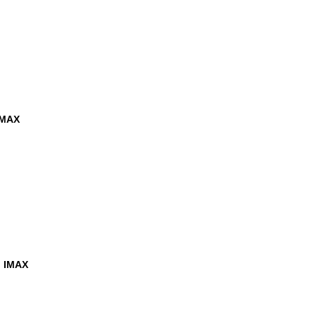
IMAX
h IMAX