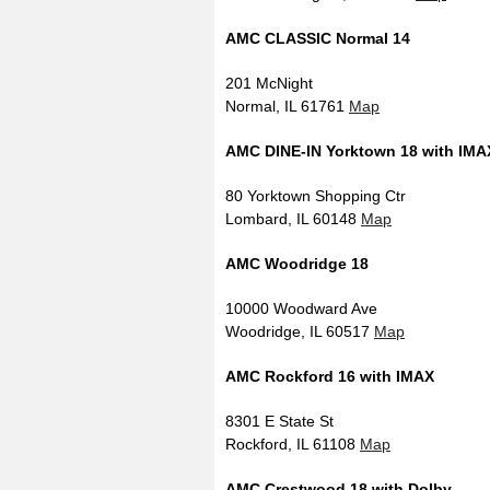
AMC CLASSIC Normal 14
201 McNight
Normal, IL 61761
Map
AMC DINE-IN Yorktown 18 with IMA
80 Yorktown Shopping Ctr
Lombard, IL 60148
Map
AMC Woodridge 18
10000 Woodward Ave
Woodridge, IL 60517
Map
AMC Rockford 16 with IMAX
8301 E State St
Rockford, IL 61108
Map
AMC Crestwood 18 with Dolby