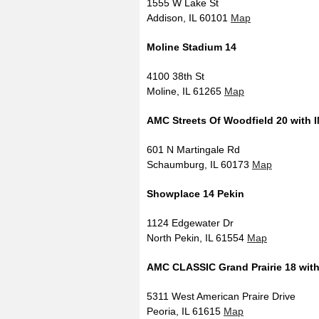
1555 W Lake St
Addison, IL 60101
Map
Moline Stadium 14
4100 38th St
Moline, IL 61265
Map
AMC Streets Of Woodfield 20 with 
601 N Martingale Rd
Schaumburg, IL 60173
Map
Showplace 14 Pekin
1124 Edgewater Dr
North Pekin, IL 61554
Map
AMC CLASSIC Grand Prairie 18 wit
5311 West American Praire Drive
Peoria, IL 61615
Map