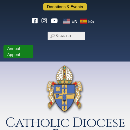
Donations & Events
EN
ES
Annual
Appeal
Catholic Diocese