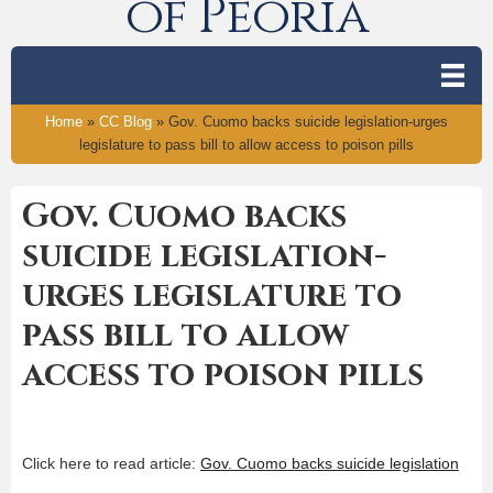
of Peoria
Home
»
CC Blog
»
Gov. Cuomo backs suicide legislation-urges
legislature to pass bill to allow access to poison pills
Gov. Cuomo backs
suicide legislation-
urges legislature to
pass bill to allow
access to poison pills
Click here to read article:
Gov. Cuomo backs suicide legislation