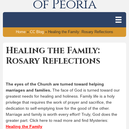
of Peoria
Home
»
CC Blog
»
Healing the Family: Rosary Reflections
Healing the Family:
Rosary Reflections
The eyes of the Church are turned toward helping
marriages and families.
The face of God is turned toward our
greatest needs for healing and holiness. Family life is a holy
privilege that requires the work of prayer and sacrifice, the
dedication to self-emptying love for the good of the other.
Marriage and family is worth every effort! Truly, God does the
greater part. Click here to read more and find Mysteries:
Healing the Family