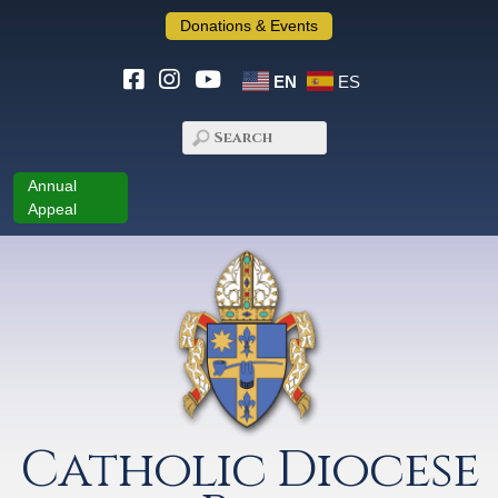
Donations & Events
EN
ES
Annual
Appeal
Catholic Diocese