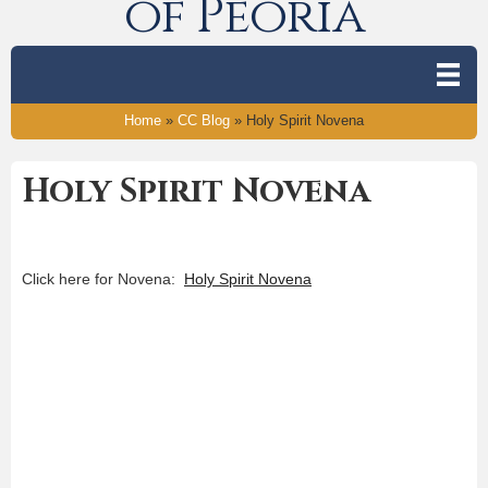
of Peoria
Home
»
CC Blog
»
Holy Spirit Novena
Holy Spirit Novena
Click here for Novena:
Holy Spirit Novena