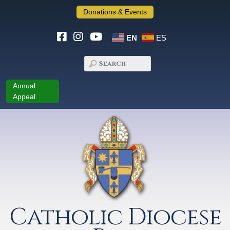
Donations & Events
EN
ES
Annual
Appeal
Catholic Diocese