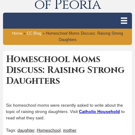
of Peoria
Home
»
CC Blog
»
Homeschool Moms Discuss: Raising Strong
Daughters
Homeschool Moms
Discuss: Raising Strong
Daughters
Six homeschool moms were recently asked to write about the
topic of raising strong daughters. Visit
Catholic Household
to
read what they said.
Tags:
daughter
,
Homeschool
,
mother