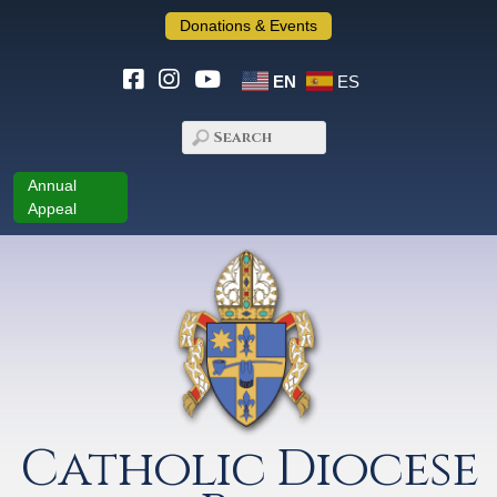
Donations & Events
EN
ES
Annual
Appeal
Catholic Diocese