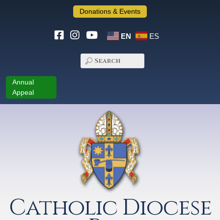
Donations & Events
EN
ES
Annual
Appeal
Catholic Diocese