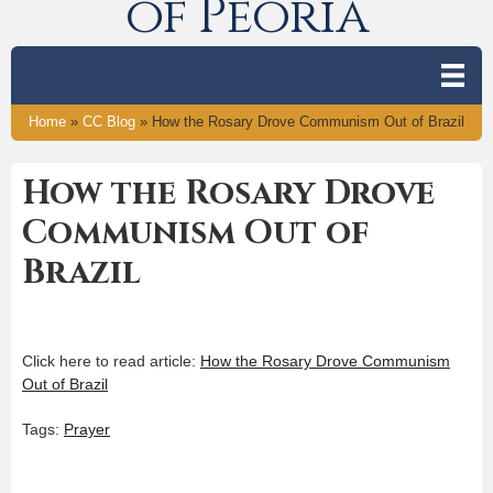
of Peoria
Home
»
CC Blog
»
How the Rosary Drove Communism Out of Brazil
How the Rosary Drove
Communism Out of
Brazil
Click here to read article:
How the Rosary Drove Communism
Out of Brazil
Tags:
Prayer