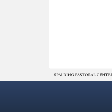
SPALDING PASTORAL CENTER | 4