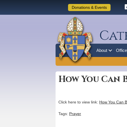
Donations & Events
Cat
About
Offic
How You Can B
Click here to view link:
How You Can B
Tags:
Prayer