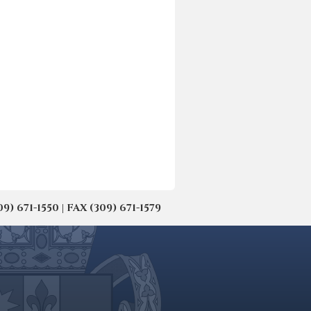
671-1550 | FAX (309) 671-1579