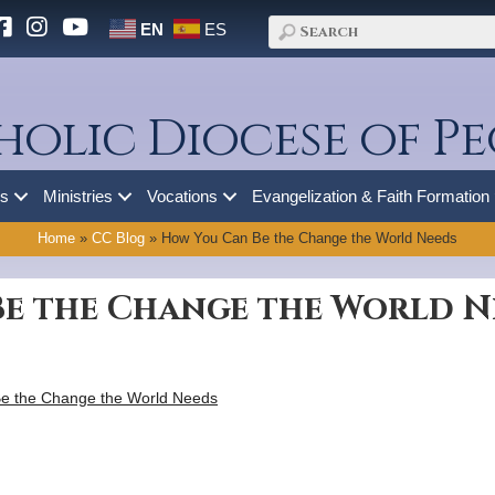
EN
ES
holic Diocese of Pe
es
Ministries
Vocations
Evangelization & Faith Formation
Home
»
CC Blog
»
How You Can Be the Change the World Needs
e the Change the World N
e the Change the World Needs