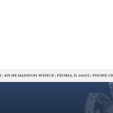
19 NE MADISON AVENUE | PEORIA, IL 61603 | PHONE (309) 