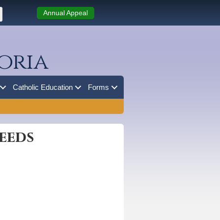
Annual Appeal
oria
Catholic Education
Forms
eeds