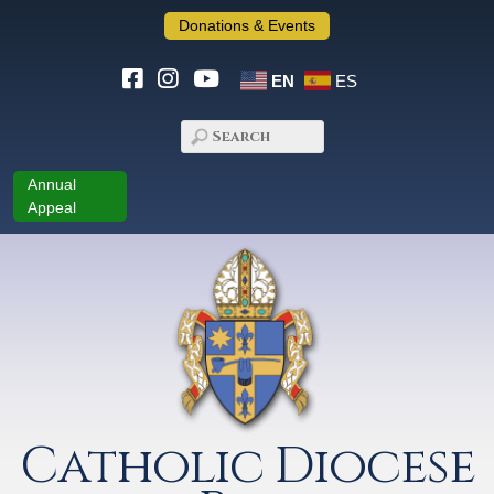
Donations & Events
EN
ES
Annual
Appeal
Catholic Diocese