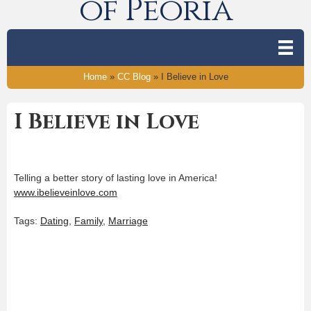
of Peoria
Home
»
CC Blog
»
I Believe in Love
I Believe in Love
Telling a better story of lasting love in America!
www.ibelieveinlove.com
Tags:
Dating
,
Family
,
Marriage