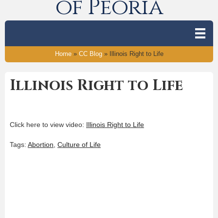
of Peoria
Home
»
CC Blog
»
Illinois Right to Life
Illinois Right to Life
Click here to view video:
Illinois Right to Life
Tags:
Abortion
,
Culture of Life