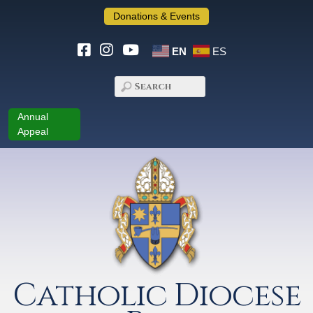
Donations & Events
EN
ES
Annual
Appeal
Catholic Diocese