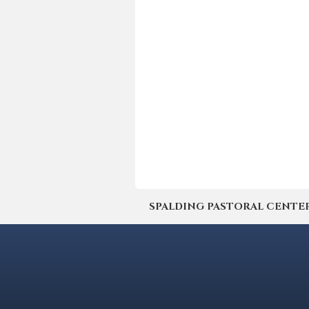
SPALDING PASTORAL CENTER | 4