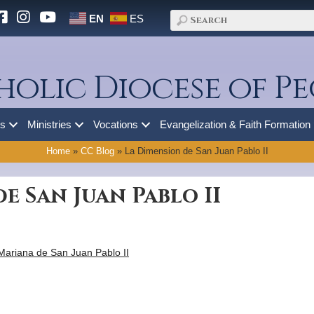
EN
ES
holic Diocese of Pe
es
Ministries
Vocations
Evangelization & Faith Formation
Home
»
CC Blog
»
La Dimension de San Juan Pablo II
e San Juan Pablo II
Mariana de San Juan Pablo II