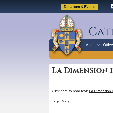
Donations & Events
Cat
About
Offic
La Dimension d
Click here to read text:
La Dimension 
Tags:
Mary