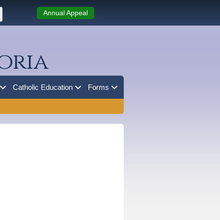
Annual Appeal
oria
Catholic Education
Forms