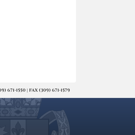
671-1550 | FAX (309) 671-1579