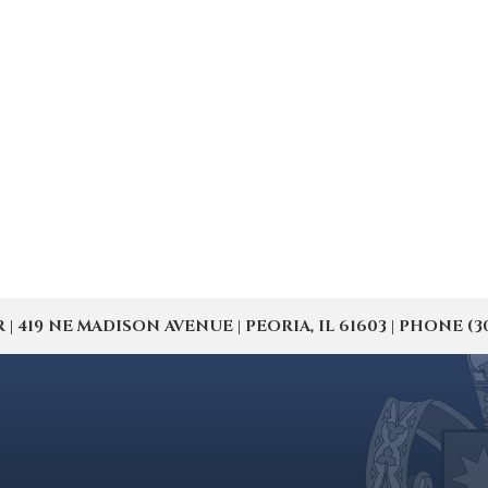
19 NE MADISON AVENUE | PEORIA, IL 61603 | PHONE (309) 