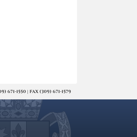
671-1550 | FAX (309) 671-1579