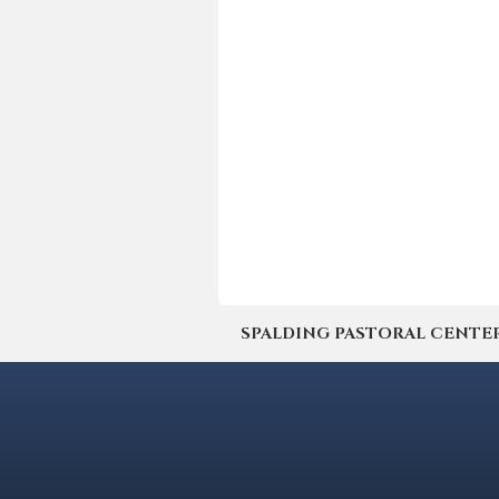
SPALDING PASTORAL CENTER | 4