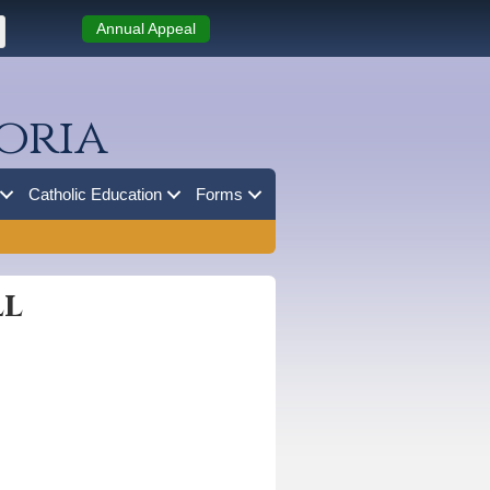
Annual Appeal
oria
Catholic Education
Forms
ll