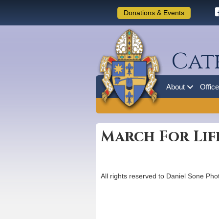
Donations & Events
Cat
About
Offic
March For Life
All rights reserved to Daniel Sone Ph