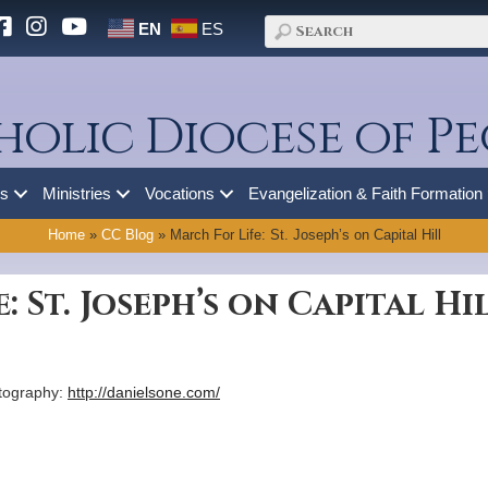
EN
ES
holic Diocese of Pe
es
Ministries
Vocations
Evangelization & Faith Formation
Home
»
CC Blog
»
March For Life: St. Joseph’s on Capital Hill
: St. Joseph’s on Capital Hi
otography:
http://danielsone.com/