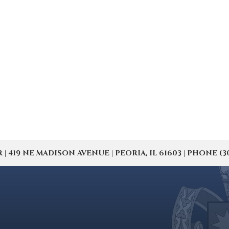
19 NE MADISON AVENUE | PEORIA, IL 61603 | PHONE (309) 