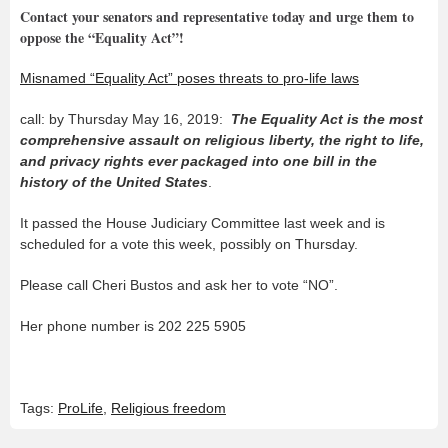
Contact your senators and representative today and urge them to
oppose the “Equality Act”!
Misnamed “Equality Act” poses threats to pro-life laws
call: by Thursday May 16, 2019:
The Equality Act is the most
comprehensive assault on religious liberty, the right to life,
and privacy rights ever packaged into one bill in the
history of the United States
.
It passed the House Judiciary Committee last week and is
scheduled for a vote this week, possibly on Thursday.
Please call Cheri Bustos and ask her to vote “NO”.
Her phone number is 202 225 5905
Tags:
ProLife
,
Religious freedom