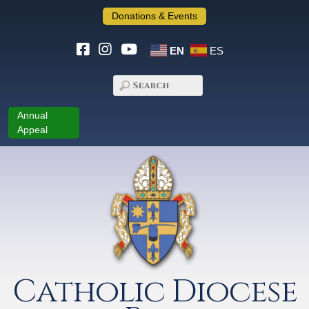
Donations & Events
EN
ES
Annual
Appeal
Catholic Diocese