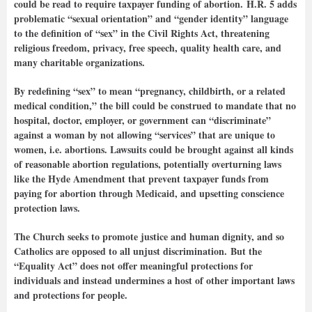
could be read to require taxpayer funding of abortion. H.R. 5 adds
problematic “sexual orientation” and “gender identity” language
to the definition of “sex” in the Civil Rights Act, threatening
religious freedom, privacy, free speech, quality health care, and
many charitable organizations.
By redefining “sex” to mean “pregnancy, childbirth, or a related
medical condition,” the bill could be construed to mandate that no
hospital, doctor, employer, or government can “discriminate”
against a woman by not allowing “services” that are unique to
women, i.e. abortions. Lawsuits could be brought against all kinds
of reasonable abortion regulations, potentially overturning laws
like the Hyde Amendment that prevent taxpayer funds from
paying for abortion through Medicaid, and upsetting conscience
protection laws.
The Church seeks to promote justice and human dignity, and so
Catholics are opposed to all unjust discrimination. But the
“Equality Act” does not offer meaningful protections for
individuals and instead undermines a host of other important laws
and protections for people.