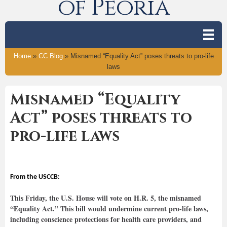
of Peoria
Home
»
CC Blog
»
Misnamed “Equality Act” poses threats to pro-life
laws
Misnamed “Equality
Act” poses threats to
pro-life laws
From the USCCB:
This Friday, the U.S. House will vote on H.R. 5, the misnamed
“Equality Act.” This bill would undermine current pro-life laws,
including conscience protections for health care providers, and