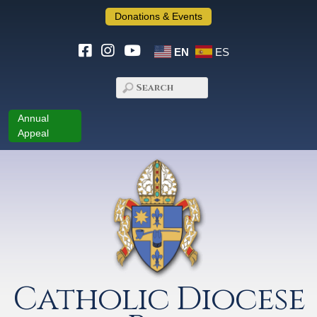
Donations & Events
EN
ES
Annual
Appeal
Catholic Diocese