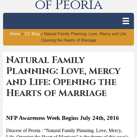
of Peoria
Home
»
CC Blog
»
Natural Family Planning: Love, Mercy and Life:
Opening the Hearts of Marriage
Natural Family
Planning: Love, Mercy
and Life: Opening the
Hearts of Marriage
NFP Awareness Week Begins July 24
th
, 2016
Diocese of Peoria : “Natural Family Planning. Love, Mercy,
Life. Opening the Heart of Marriage” is the theme of this year’s