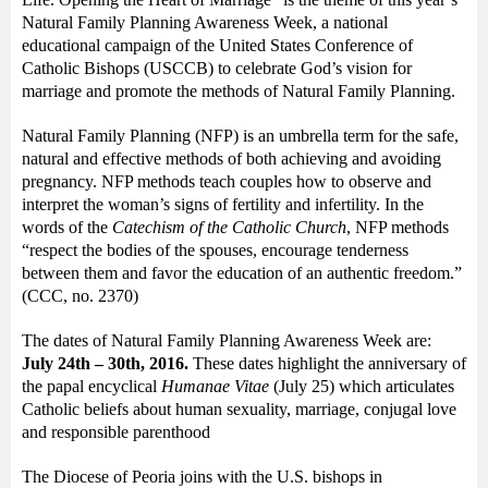
Natural Family Planning Awareness Week, a national
educational campaign of the United States Conference of
Catholic Bishops (USCCB) to celebrate God’s vision for
marriage and promote the methods of Natural Family Planning.
Natural Family Planning (NFP) is an umbrella term for the safe,
natural and effective methods of both achieving and avoiding
pregnancy. NFP methods teach couples how to observe and
interpret the woman’s signs of fertility and infertility. In the
words of the
Catechism of the Catholic Church
, NFP methods
“respect the bodies of the spouses, encourage tenderness
between them and favor the education of an authentic freedom.”
(CCC, no. 2370)
The dates of Natural Family Planning Awareness Week are:
July 24
th
– 30
th
, 2016.
These dates highlight the anniversary of
the papal encyclical
Humanae Vitae
(July 25) which articulates
Catholic beliefs about human sexuality, marriage, conjugal love
and responsible parenthood
The Diocese of Peoria joins with the U.S. bishops in