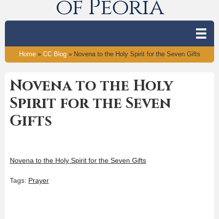
of Peoria
Home
»
CC Blog
»
Novena to the Holy Spirit for the Seven Gifts
Novena to the Holy
Spirit for the Seven
Gifts
Novena to the Holy Spirit for the Seven Gifts
Tags:
Prayer