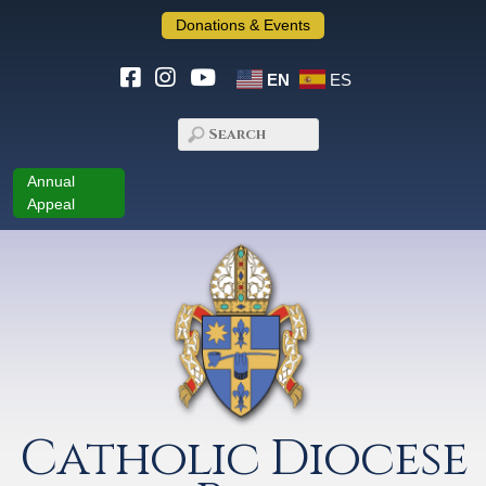
Donations & Events
EN
ES
Annual
Appeal
Catholic Diocese