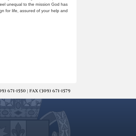
feel unequal to the mission God has
ign for life, assured of your help and
671-1550 | FAX (309) 671-1579