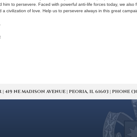
him to persevere. Faced with powerful anti-life forces today, we also 
nd a civilization of love. Help us to persevere always in this great campa
…
e
19 NE MADISON AVENUE | PEORIA, IL 61603 | PHONE (309) 