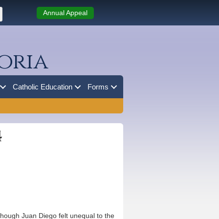
Annual Appeal
oria
Catholic Education
Forms
4
hough Juan Diego felt unequal to the