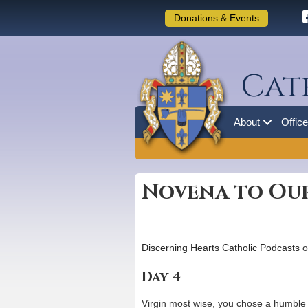
Donations & Events
Cat
About
Offic
Novena to Our
Discerning Hearts Catholic Podcasts
o
Day 4
Virgin most wise, you chose a humble 