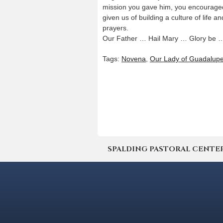
mission you gave him, you encouraged 
given us of building a culture of life a
prayers.
Our Father … Hail Mary … Glory be 
Tags:
Novena
,
Our Lady of Guadalup
SPALDING PASTORAL CENTER | 4