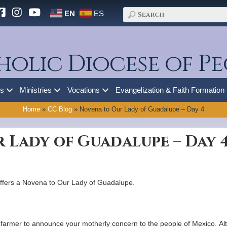
EN
ES
holic Diocese of Pe
es
Ministries
Vocations
Evangelization & Faith Formation
Home
»
CC Blog
»
Novena to Our Lady of Guadalupe – Day 4
 Lady of Guadalupe – Day 
ffers a Novena to Our Lady of Guadalupe.
farmer to announce your motherly concern to the people of Mexico. Alt