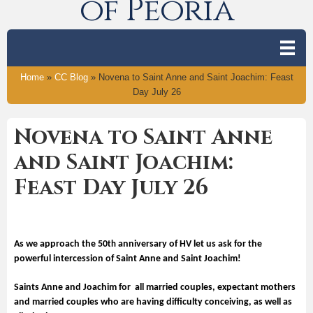
of Peoria
Home
»
CC Blog
»
Novena to Saint Anne and Saint Joachim: Feast
Day July 26
Novena to Saint Anne
and Saint Joachim:
Feast Day July 26
As we approach the 50
anniversary of HV let us ask for the
th
powerful intercession of Saint Anne and Saint Joachim!
Saints Anne and Joachim for all married couples, expectant mothers
and married couples who are having difficulty conceiving, as well as