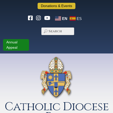
Donations & Events
EN
ES
Annual
Appeal
Catholic Diocese