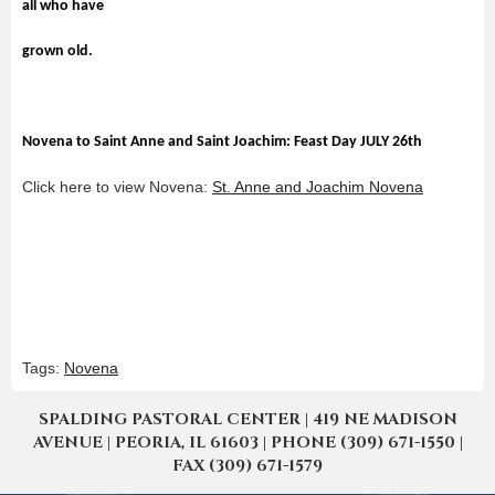
all who have
grown old.
Novena to Saint Anne and Saint Joachim: Feast Day JULY 26th
Click here to view Novena:
St. Anne and Joachim Novena
Tags:
Novena
SPALDING PASTORAL CENTER | 419 NE MADISON
AVENUE | PEORIA, IL 61603 | PHONE (309) 671-1550 |
FAX (309) 671-1579