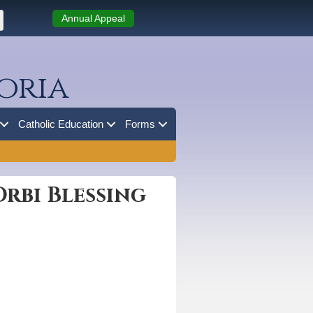
Annual Appeal
oria
Catholic Education
Forms
rbi Blessing