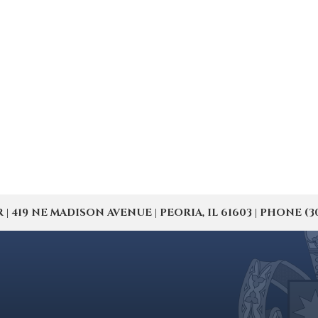
19 NE MADISON AVENUE | PEORIA, IL 61603 | PHONE (309) 