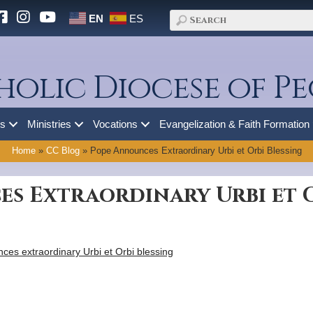
EN
ES
holic Diocese of Pe
es
Ministries
Vocations
Evangelization & Faith Formation
Home
»
CC Blog
»
Pope Announces Extraordinary Urbi et Orbi Blessing
s Extraordinary Urbi et O
es extraordinary Urbi et Orbi blessing