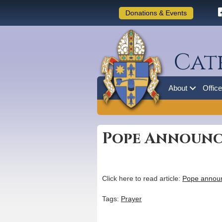
Donations & Events
Cat
About
Offic
Pope Announce
Click here to read article:
Pope announc
Tags:
Prayer