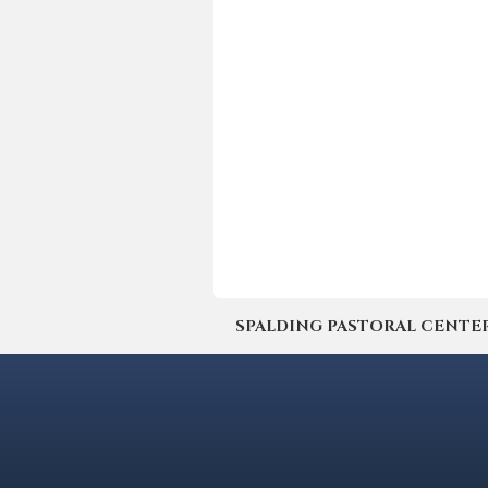
SPALDING PASTORAL CENTER | 4