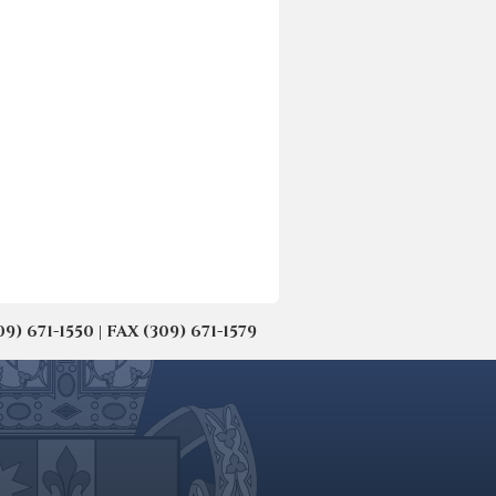
671-1550 | FAX (309) 671-1579